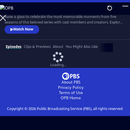
Skip
to
Main
Raise a glass to celebrate the most memorable moments from five
Content
seasons of this beloved series with cast members and creators. Explore
each of the characters — human and animal — and revisit their loves,
Watch Now
losses, triumphs, struggles, growth and joy. Go behind the scenes with
the cast and creators who reveal their most memorable scenes and
favorite animal moments.
Episodes
Clips & Previews
About
You Might Also Like
Loading...
About PBS
Privacy Policy
Terms of Use
OPB
Home
Copyright ©
2026
Public Broadcasting Service (PBS), all rights reserved.