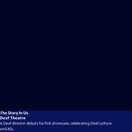
The Story In Us
Deaf Theatre
A Deaf director debuts his first showcase, celebrating Deaf culture
and ASL.