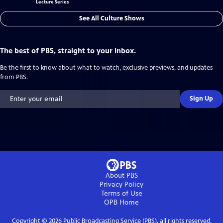
Lecture Series
See All Culture Shows
The best of PBS, straight to your inbox.
Be the first to know about what to watch, exclusive previews, and updates
from PBS.
Sign Up
About PBS
Privacy Policy
Terms of Use
OPB
Home
Copyright ©
2026
Public Broadcasting Service (PBS), all rights reserved.