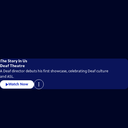
The Story In Us
Deaf Theatre
A Deaf director debuts his first showcase, celebrating Deaf culture
and ASL.
Watch Now