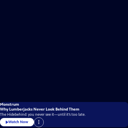
Monstrum
Why Lumberjacks Never Look Behind Them
The Hidebehind: you never see it—until it’s too late.
Watch Now