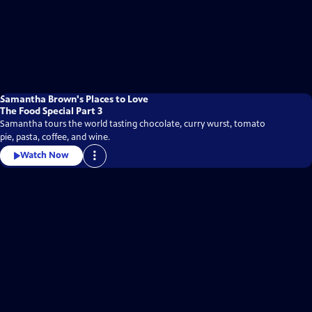
Samantha Brown's Places to Love
The Food Special Part 3
Samantha tours the world tasting chocolate, curry wurst, tomato
pie, pasta, coffee, and wine.
Watch Now