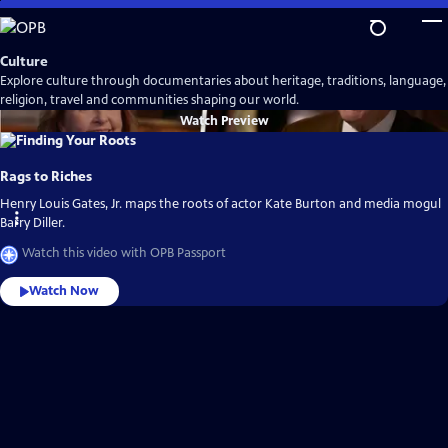
Skip
to
Main
Culture
Content
Explore culture through documentaries about heritage, traditions, language,
religion, travel and communities shaping our world.
Watch
Preview
Rags to Riches
Henry Louis Gates, Jr. maps the roots of actor Kate Burton and media mogul
Barry Diller.
Watch this video with OPB Passport
Watch Now