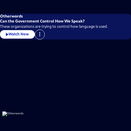
Otherwords
Can the Government Control How We Speak?
These organizations are trying to control how language is used.
Watch Now