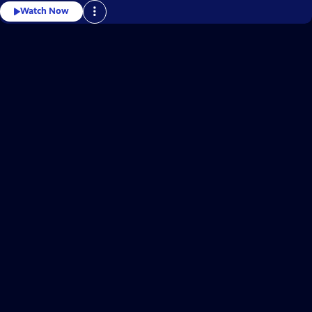
Watch Now