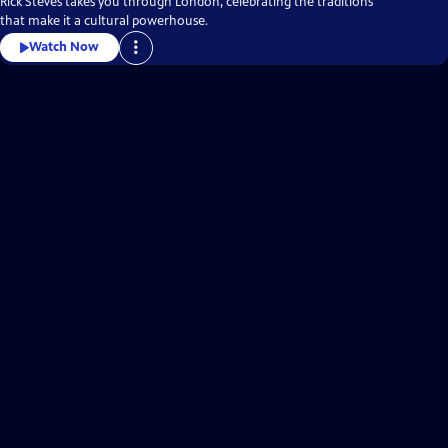
Rick Steves takes you through London, celebrating the traditions
that make it a cultural powerhouse.
Watch Now