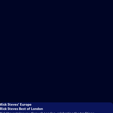
Rick Steves' Europe
Rick Steves Best of London