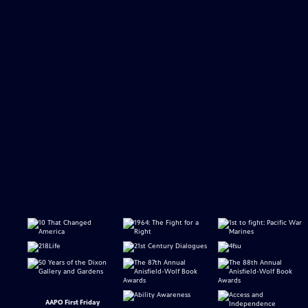
AAPO First Friday