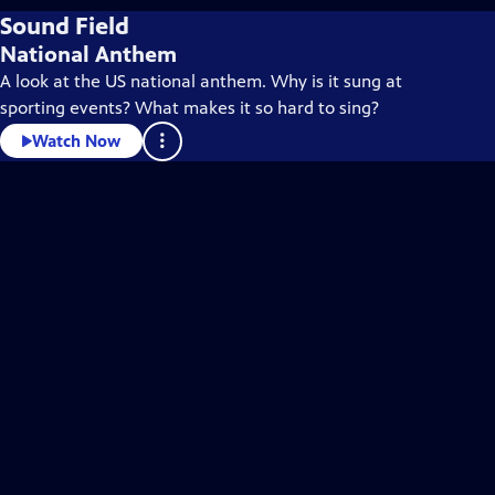
Sound Field
National Anthem
A look at the US national anthem. Why is it sung at
sporting events? What makes it so hard to sing?
Watch Now