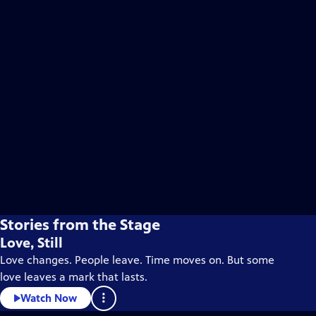
Stories from the Stage
Love, Still
Love changes. People leave. Time moves on. But some
love leaves a mark that lasts.
Watch Now