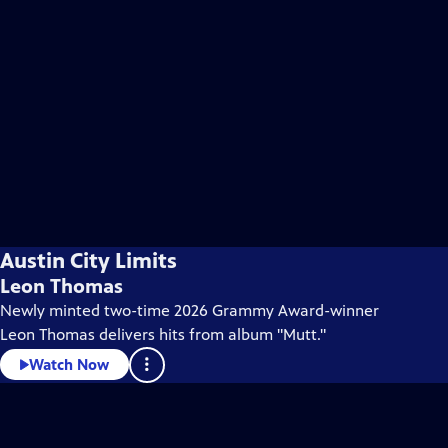
Austin City Limits
Leon Thomas
Newly minted two-time 2026 Grammy Award-winner
Leon Thomas delivers hits from album "Mutt."
Watch Now