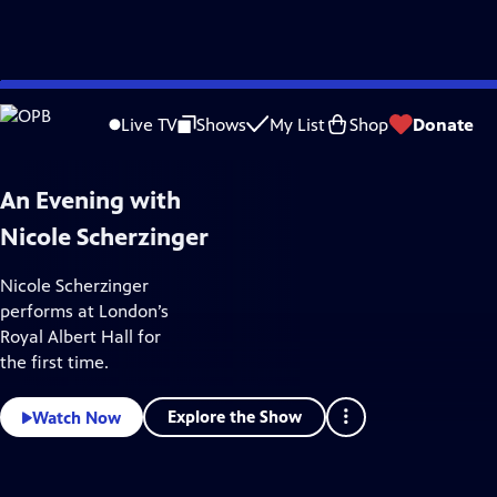
Skip
Arts & Music
to
Live TV
Shows
My List
Shop
Donate
Main
Content
An Evening with
Nicole Scherzinger
Nicole Scherzinger
performs at London’s
Royal Albert Hall for
the first time.
Explore the Show
Watch Now