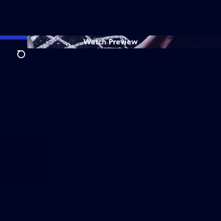
Watch
Preview
Search