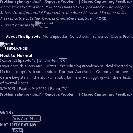
Problems playing video?
Report a Problem
|
Closed Captioning Feedback
Major series funding for GREAT PERFORMANCES is provided by The Joseph &
Robert Cornell Memorial Foundation, the Anna-Maria and Stephen Kellen
Arts Fund, the LuEsther T. Mertz Charitable Trust, Sue...
MORE
Support provided by:
About This Episode
More Episodes
Collections
Transcript
Clips & Previ
Next to Normal
Video
Season 52 Episode 15 | 2h 9m 46s
|
CC
has
Experience this Tony and Pulitzer Prize-winning Broadway musical directed by
Closed
Michael Longhurst from London's Donmar Warehouse. Grammy nominee
Captions
Caissie Levy stars in the story of a suburban family struggling with the effects
of mental illness.
5/9/2025 | Expires 9/1/2026 | Rating TV-14
Problems playing video?
Report a Problem
|
Closed Captioning Feedback
GENRE
Arts And Music
MATURITY RATING
TV-14