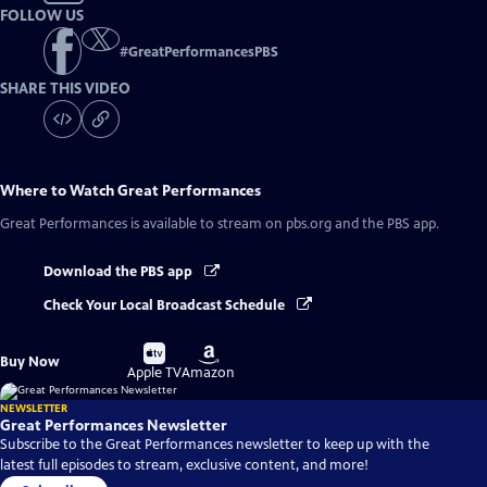
FOLLOW US
#
GreatPerformancesPBS
SHARE THIS VIDEO
Where to Watch
Great Performances
Great Performances
is available to stream on pbs.org and the PBS app.
Download the PBS app
Check Your Local Broadcast Schedule
Buy
Buy
Buy Now
on
on
Apple TV
Amazon
NEWSLETTER
Great Performances Newsletter
Subscribe to the Great Performances newsletter to keep up with the
latest full episodes to stream, exclusive content, and more!