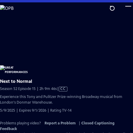
Skip
to
Main
Content
Next to Normal
Video
Season 52 Episode 15 | 2h 9m 46s
|
CC
has
Experience this Tony and Pulitzer Prize-winning Broadway musical from
Closed
London's Donmar Warehouse.
Captions
5/9/2025 | Expires 9/1/2026 | Rating TV-14
Problems playing video?
Report a Problem
|
Closed Captioning
Feedback