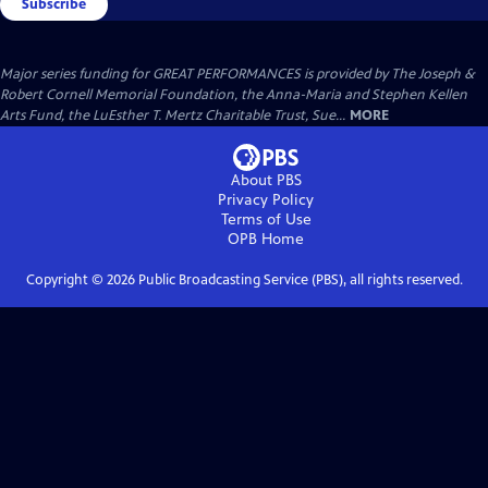
Subscribe
Major series funding for GREAT PERFORMANCES is provided by The Joseph &
Robert Cornell Memorial Foundation, the Anna-Maria and Stephen Kellen
Arts Fund, the LuEsther T. Mertz Charitable Trust, Sue...
MORE
About PBS
Privacy Policy
Terms of Use
OPB
Home
Copyright ©
2026
Public Broadcasting Service (PBS), all rights reserved.