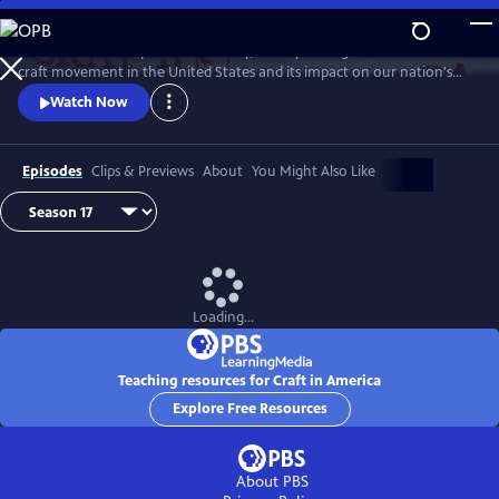
Skip
to
Craft in America explores the vitality, history and significance of the
Main
Watch
Preview
craft movement in the United States and its impact on our nation's
Content
rich cultural heritage. Capturing the beauty, creativity and originality
Watch Now
of craftsmanship, the film highlights artists and explores the inter-
relationship of what they do, how they do it and why they have
chosen a life of creating art.
Episodes
Clips & Previews
About
You Might Also Like
Loading...
Teaching resources for Craft in America
Explore Free Resources
About PBS