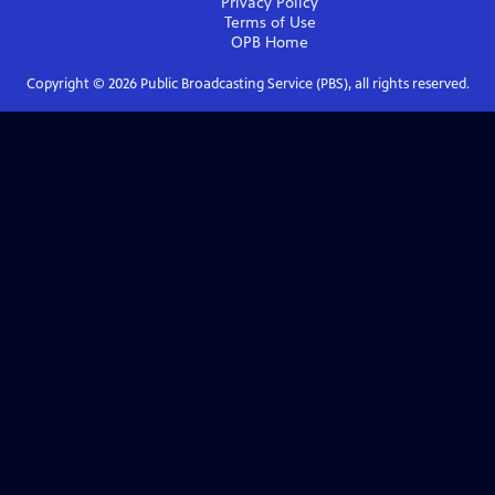
Privacy Policy
Terms of Use
OPB
Home
Copyright ©
2026
Public Broadcasting Service (PBS), all rights reserved.