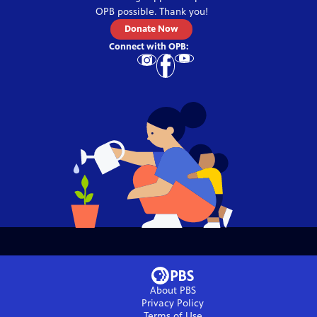
OPB
possible. Thank you!
Donate Now
Connect with
OPB
:
About PBS
Privacy Policy
Terms of Use