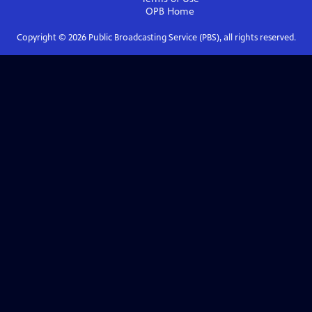
OPB
Home
Copyright ©
2026
Public Broadcasting Service (PBS), all rights reserved.