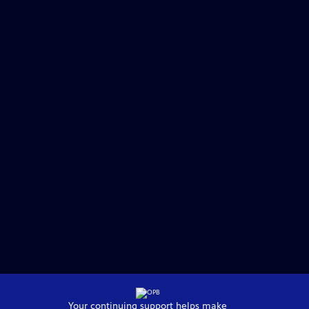
Your continuing support helps make