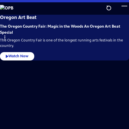
Skip
to
Main
OPB
Oregon Art Beat
Video
Content
Home
The Oregon Country Fair: Magic in the Woods An Oregon Art Beat
Special
The Oregon Country Fair is one of the longest running arts festivals in the
country.
Watch Now