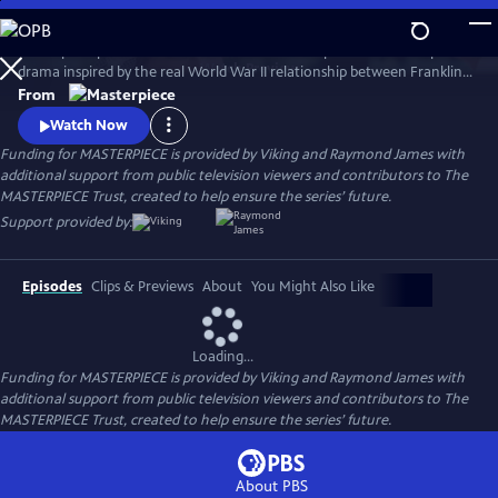
Skip
to
A European princess steals the heart of the U.S. president in an epic
Main
Watch
Preview
drama inspired by the real World War II relationship between Franklin
Content
Roosevelt and Norwegian Crown Princess Martha. Kyle MacLachlan
From
(Twin Peaks, Sex and the City) stars as Roosevelt, opposite Swedish star
Watch Now
Sofia Helin (The Bridge) as Martha.
Funding for MASTERPIECE is provided by Viking and Raymond James with
additional support from public television viewers and contributors to The
MASTERPIECE Trust, created to help ensure the series’ future.
Support provided by:
Episodes
Clips & Previews
About
You Might Also Like
Loading...
Funding for MASTERPIECE is provided by Viking and Raymond James with
additional support from public television viewers and contributors to The
MASTERPIECE Trust, created to help ensure the series’ future.
About PBS