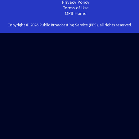
Privacy Policy
Terms of Use
OPB
Home
Copyright ©
2026
Public Broadcasting Service (PBS), all rights reserved.