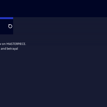
Search
ow on MASTERPIECE.
, and betrayal