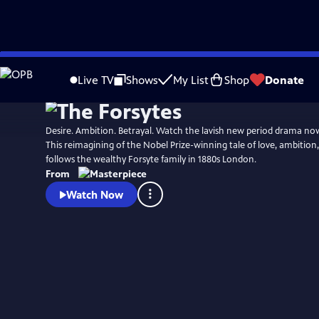
Skip
Watch
Preview
to
Live TV
Shows
My List
Shop
Donate
Main
Content
Desire. Ambition. Betrayal. Watch the lavish new period drama n
This reimagining of the Nobel Prize-winning tale of love, ambition
follows the wealthy Forsyte family in 1880s London.
From
Watch Now