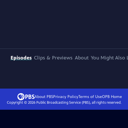
Episodes
Clips & Previews
About
You Might Also 
About PBS
Privacy Policy
Terms of Use
OPB
Home
Copyright ©
2026
Public Broadcasting Service (PBS), all rights reserved.