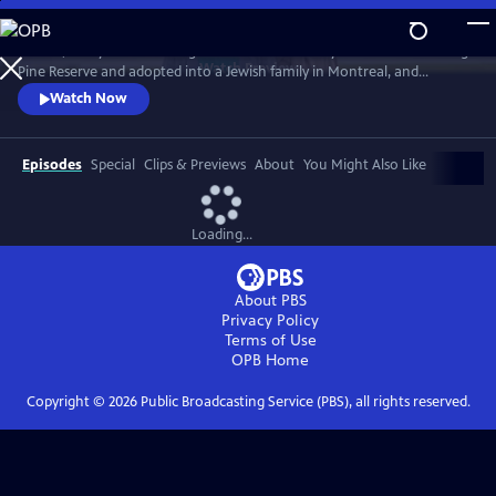
Skip
to
In 1968, five-year-old Bezhig Little Bird was forcibly removed from Long
Main
Watch
Preview
Pine Reserve and adopted into a Jewish family in Montreal, and
Content
renamed Esther Rosenblum. Eighteen years later, she embarks on a
Watch Now
journey to unravel her history. Through this epic journey of
connection and self-discovery, Bezhig Little Bird begins to find her lost
family and put the pieces of her fragmented past back together.
Episodes
Special
Clips & Previews
About
You Might Also Like
Loading...
About PBS
Privacy Policy
Terms of Use
OPB
Home
Copyright ©
2026
Public Broadcasting Service (PBS), all rights reserved.