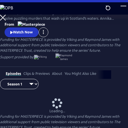
Skip
to
Annika (Nicola Walker, Unforgotten) and her Marine Homicide Unit
Main
Watch
Preview
solve puzzling murders that wash up in Scotland’s waters. Annika
Content
shares her wry literary insights on the crimes while raising her teen
From
daughter, Morgan.
Watch Now
Funding for MASTERPIECE is provided by Viking and Raymond James with
additional support from public television viewers and contributors to The
MASTERPIECE Trust, created to help ensure the series’ future.
Support provided by:
Episodes
Clips & Previews
About
You Might Also Like
Loading...
Funding for MASTERPIECE is provided by Viking and Raymond James with
additional support from public television viewers and contributors to The
MASTERPIECE Trust, created to help ensure the series’ future.