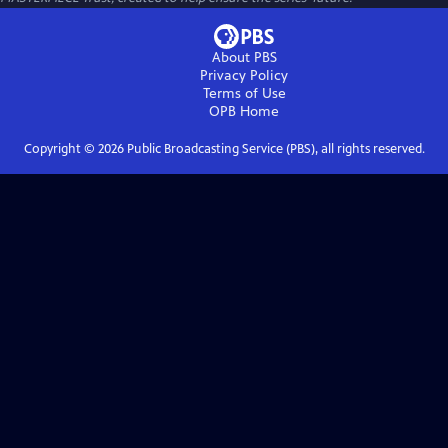
About PBS
Privacy Policy
Terms of Use
OPB
Home
Copyright ©
2026
Public Broadcasting Service (PBS), all rights reserved.