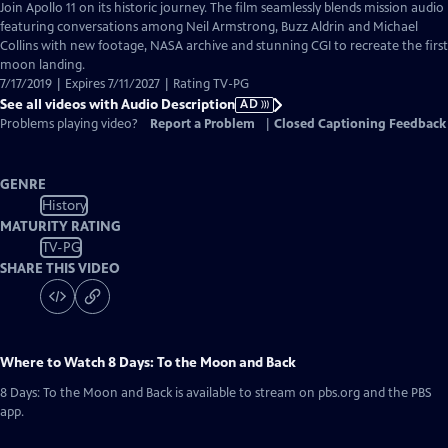
has
Join Apollo 11 on its historic journey. The film seamlessly blends mission audio
Audio
featuring conversations among Neil Armstrong, Buzz Aldrin and Michael
Description
Collins with new footage, NASA archive and stunning CGI to recreate the first
moon landing.
7/17/2019 | Expires 7/11/2027 | Rating TV-PG
See all videos with Audio Description
AD
Problems playing video?
Report a Problem
|
Closed Captioning Feedback
GENRE
History
MATURITY RATING
TV-PG
SHARE THIS VIDEO
Where to Watch
8 Days: To the Moon and Back
8 Days: To the Moon and Back
is available to stream on pbs.org and the PBS
app.