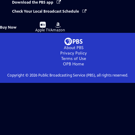
Download the PBS app
Check Your Local Broadcast Schedule
Buy
Buy
Buy Now
on
on
Apple TV
Amazon
About PBS
Privacy Policy
Terms of Use
OPB
Home
Copyright ©
2026
Public Broadcasting Service (PBS), all rights reserved.