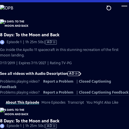
Skip
to
Main
Content
8 Days: To the Moon and Back
Video
Episode 1 | 1h 25m 50s
|
AD
has
Go inside the Apollo 11 spacecraft in this stunning recreation of the first
Audio
moon landing.
Description
7/17/2019 | Expires 7/11/2027 | Rating TV-PG
See all videos with Audio Description
AD
Problems playing video?
Report a Problem
|
Closed Captioning
Feedback
Problems playing video?
Report a Problem
|
Closed Captioning Feedback
About This Episode
More Episodes
Transcript
You Might Also Like
8 Days: To the Moon and Back
Video
Episode 1 | 1h 25m 50s
|
AD