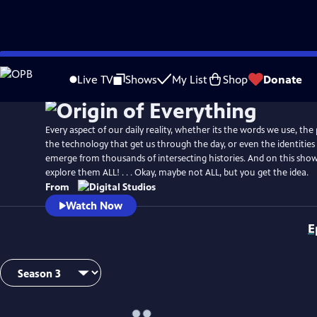
Skip
to
Live TV
Shows
My List
Shop
Donate
Main
Content
Every aspect of our daily reality, whether its the words we use, the
the technology that get us through the day, or even the identities 
emerge from thousands of intersecting histories. And on this show
explore them ALL! . . . Okay, maybe not ALL, but you get the idea.
From
Watch Now
E