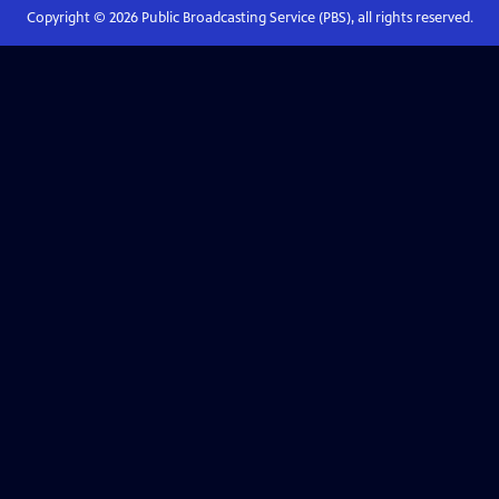
Copyright ©
2026
Public Broadcasting Service (PBS), all rights reserved.