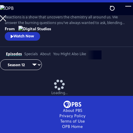
Skip
to
Main
Reactions is a show that uncovers the chemistry all around us. We
Content
answer the burning questions you’ve always wanted to ask, blending
the worlds of science and every-day life.
From
Watch Now
Episodes
Specials
About
You Might Also Like
Loading...
About PBS
Privacy Policy
Terms of Use
OPB
Home