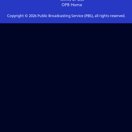
OPB
Home
Copyright ©
2026
Public Broadcasting Service (PBS), all rights reserved.