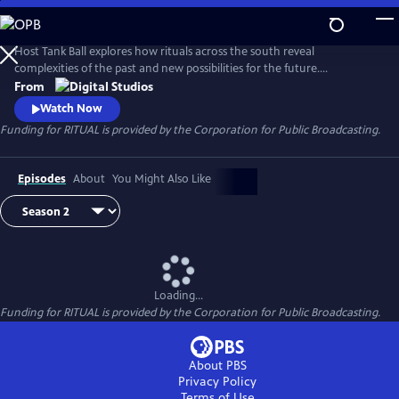
Skip
to
Main
Host Tank Ball explores how rituals across the south reveal
Content
complexities of the past and new possibilities for the future.
Throughout the series, Tank meets with community members, culture
From
bearers, and historians to observe the ways that placing ceremonial
Watch Now
boundaries around death, environmental stewardship, and collective
Funding for RITUAL is provided by the Corporation for Public Broadcasting.
renewal shapes a community's sense of reality.
Episodes
About
You Might Also Like
Loading...
Funding for RITUAL is provided by the Corporation for Public Broadcasting.
About PBS
Privacy Policy
Terms of Use