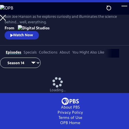
Skip
to
Main
Join Joe Hanson as he explores curiosity and illuminates the science
Content
behind… well, everything.
From
Watch Now
Episodes
Specials
Collections
About
You Might Also Like
Loading...
About PBS
Privacy Policy
Terms of Use
OPB
Home