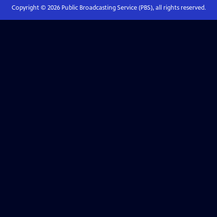
Copyright ©
2026
Public Broadcasting Service (PBS), all rights reserved.