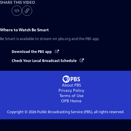
SHARE THIS VIDEO
Where to Watch
Be Smart
Be Smart
is available to stream on pbs.org and the PBS app.
Download the PBS app
Check Your Local Broadcast Schedule
About PBS
Privacy Policy
Terms of Use
OPB
Home
Copyright ©
2026
Public Broadcasting Service (PBS), all rights reserved.