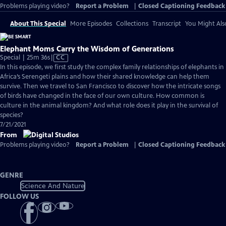
Problems playing video?
Report a Problem
|
Closed Captioning Feedback
About This Special
More Episodes
Collections
Transcript
You Might Als
Elephant Moms Carry the Wisdom of Generations
Video
Special | 25m 36s
|
CC
has
In this episode, we first study the complex family relationships of elephants in
Closed
Africa’s Serengeti plains and how their shared knowledge can help them
Captions
survive. Then we travel to San Francisco to discover how the intricate songs
of birds have changed in the face of our own culture. How common is
culture in the animal kingdom? And what role does it play in the survival of
species?
7/21/2021
From
Problems playing video?
Report a Problem
|
Closed Captioning Feedback
GENRE
Science And Nature
FOLLOW US