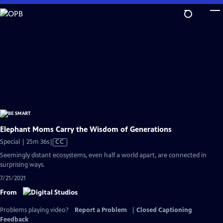
Skip
to
Main
Content
Elephant Moms Carry the Wisdom of Generations
Video
Special | 25m 36s
|
CC
has
Seemingly distant ecosystems, even half a world apart, are connected in
Closed
surprising ways.
Captions
7/21/2021
From
Problems playing video?
Report a Problem
|
Closed Captioning
Feedback