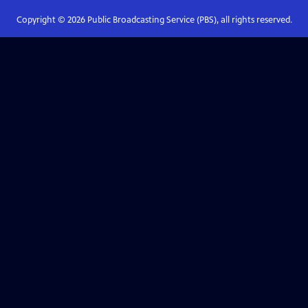
Copyright ©
2026
Public Broadcasting Service (PBS), all rights reserved.