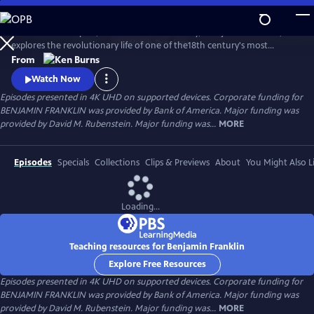
Skip
to
Ken Burns’s two-part, four-hour documentary, "Benjamin Franklin,"
Main
Watch
Preview
explores the revolutionary life of one of the18th century's most
Content
consequential and compelling personalities, whose work and words
From
unlocked the mystery of electricity and helped create the United
Watch Now
States.
Episodes presented in 4K UHD on supported devices. Corporate funding for
BENJAMIN FRANKLIN was provided by Bank of America. Major funding was
provided by David M. Rubenstein. Major funding was...
MORE
Episodes
Specials
Collections
Clips & Previews
About
You Might Also L
Loading...
Teaching resources for Benjamin Franklin
Explore Free Resources
Episodes presented in 4K UHD on supported devices. Corporate funding for
BENJAMIN FRANKLIN was provided by Bank of America. Major funding was
provided by David M. Rubenstein. Major funding was...
MORE