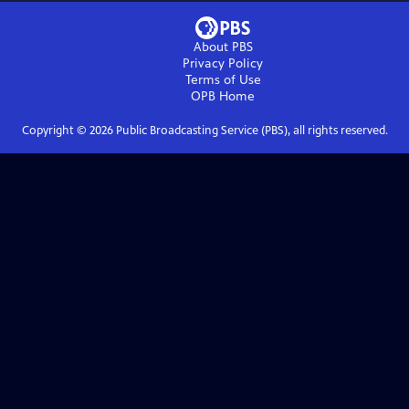
About PBS
Privacy Policy
Terms of Use
OPB
Home
Copyright ©
2026
Public Broadcasting Service (PBS), all rights reserved.