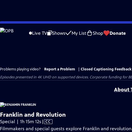
Skip
to
Live TV
Shows
My List
Shop
Donate
Main
Content
Problems playing video?
Report a Problem
|
Closed Captioning Feedback
Episodes presented in 4K UHD on supported devices. Corporate funding for B
About T
Franklin and Revolution
Video
Special | 1h 15m 12s
|
CC
has
Filmmakers and special guests explore Franklin and revolution.