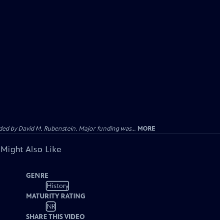
d by David M. Rubenstein. Major funding was...
MORE
 Might Also Like
GENRE
History
MATURITY RATING
NR
SHARE THIS VIDEO