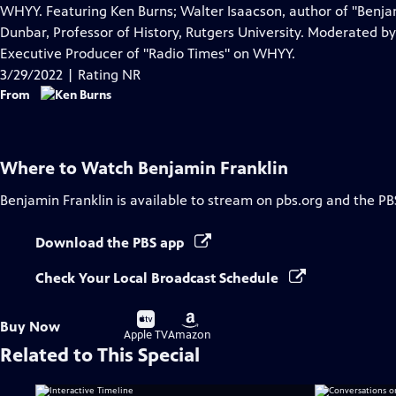
Closed
WHYY. Featuring Ken Burns; Walter Isaacson, author of "Benjam
Captions
Dunbar, Professor of History, Rutgers University. Moderated 
Executive Producer of "Radio Times" on WHYY.
3/29/2022 | Rating NR
From
Where to Watch
Benjamin Franklin
Benjamin Franklin
is available to stream on pbs.org and the PB
Download the PBS app
Check Your Local Broadcast Schedule
Buy
Buy
Buy Now
on
on
Apple TV
Amazon
Related to This Special