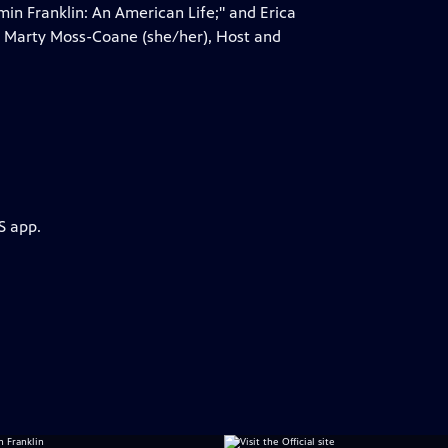
in Franklin: An American Life;" and Erica
by Marty Moss-Coane (she/her), Host and
S app.