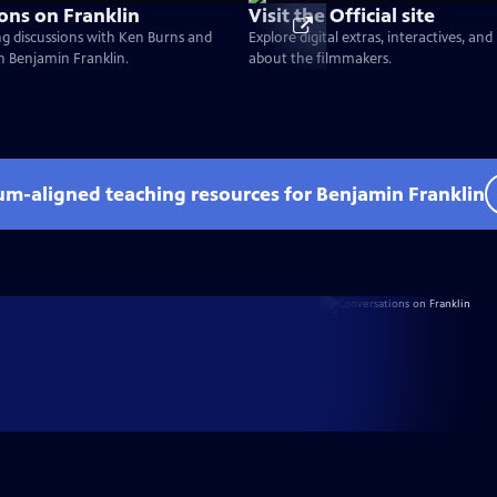
ons on Franklin
Visit the Official site
g discussions with Ken Burns and
Explore digital extras, interactives, an
on Benjamin Franklin.
about the filmmakers.
lum-aligned teaching resources for Benjamin Franklin