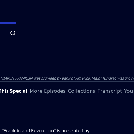
Search
ENJAMIN FRANKLIN was provided by Bank of America. Major funding was provide
his Special
More Episodes
Collections
Transcript
You
 "Franklin and Revolution" is presented by