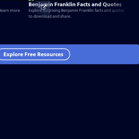
Benjamin Franklin Facts and Quotes
d learn more
Explore surprising Benjamin Franklin facts and quotes
to download and share.
Explore Free Resources