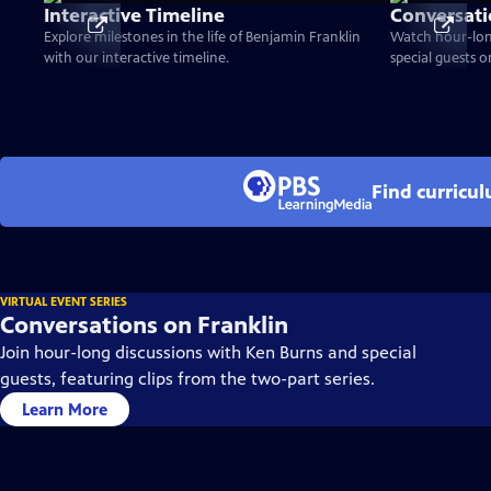
Interactive Timeline
Conversati
Explore milestones in the life of Benjamin Franklin
Watch hour-lon
with our interactive timeline.
special guests 
Find curricu
VIRTUAL EVENT SERIES
Conversations on Franklin
Join hour-long discussions with Ken Burns and special
guests, featuring clips from the two-part series.
Learn More