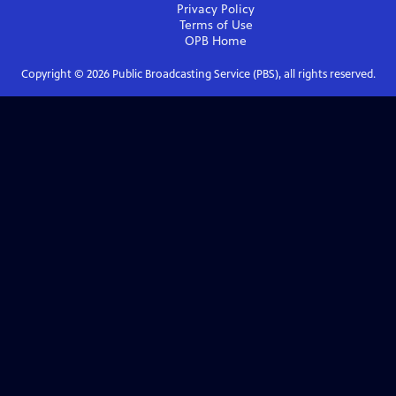
Privacy Policy
Terms of Use
OPB
Home
Copyright ©
2026
Public Broadcasting Service (PBS), all rights reserved.