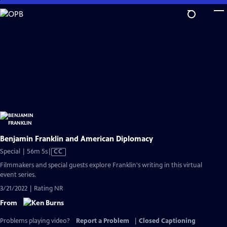
Skip
to
Main
Content
Benjamin Franklin and American Diplomacy
Video
Special | 56m 5s
|
CC
has
Filmmakers and special guests explore Franklin's writing in this virtual
Closed
event series.
Captions
3/21/2022 | Rating NR
From
Problems playing video?
Report a Problem
|
Closed Captioning