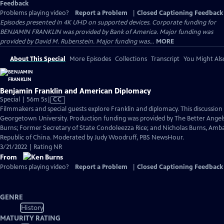
Feedback
Problems playing video?
Report a Problem
|
Closed Captioning Feedback
Episodes presented in 4K UHD on supported devices. Corporate funding for
BENJAMIN FRANKLIN was provided by Bank of America. Major funding was
provided by David M. Rubenstein. Major funding was...
MORE
About This Special
More Episodes
Collections
Transcript
You Might Als
Benjamin Franklin and American Diplomacy
Video
Special | 56m 5s
|
CC
has
Filmmakers and special guests explore Franklin and diplomacy. This discussio
Closed
Georgetown University. Production funding was provided by The Better Angels
Captions
Burns; Former Secretary of State Condoleezza Rice; and Nicholas Burns, Amba
Republic of China. Moderated by Judy Woodruff, PBS NewsHour.
3/21/2022 | Rating NR
From
Problems playing video?
Report a Problem
|
Closed Captioning Feedback
GENRE
History
MATURITY RATING