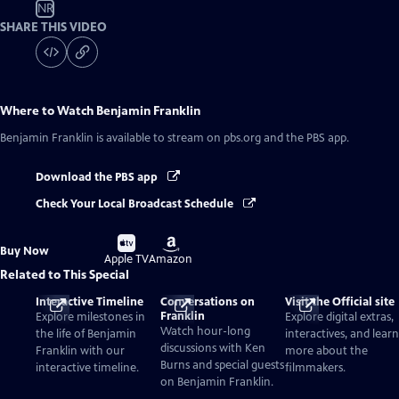
NR
SHARE THIS VIDEO
Where to Watch
Benjamin Franklin
Benjamin Franklin
is available to stream on pbs.org and the PBS app.
Download the PBS app
Check Your Local Broadcast Schedule
Buy
Buy
Buy Now
on
on
Apple TV
Amazon
Related to This Special
Interactive Timeline
Conversations on
Visit the Official site
Franklin
Explore milestones in
Explore digital extras,
Watch hour-long
the life of Benjamin
interactives, and learn
discussions with Ken
Franklin with our
more about the
Burns and special guests
interactive timeline.
filmmakers.
on Benjamin Franklin.