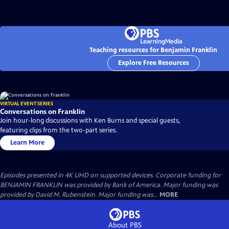
Teaching resources for Benjamin Franklin
Explore Free Resources
VIRTUAL EVENT SERIES
Conversations on Franklin
Join hour-long discussions with Ken Burns and special guests,
featuring clips from the two-part series.
Learn More
Episodes presented in 4K UHD on supported devices. Corporate funding for
BENJAMIN FRANKLIN was provided by Bank of America. Major funding was
provided by David M. Rubenstein. Major funding was...
MORE
About PBS