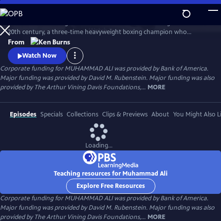
Skip
to
Muhammad Ali brings to life one of the most indelible figures of the
Main
Watch
Preview
20th century, a three-time heavyweight boxing champion who
Content
captivated millions of fans across the world with his mesmerizing
From
combination of speed, grace, and power in the ring, and charm and
Watch Now
playful boasting outside of it. Ali insisted on being himself
Corporate funding for MUHAMMAD ALI was provided by Bank of America.
unconditionally and became a global icon and inspiration to people
Major funding was provided by David M. Rubenstein. Major funding was also
everywhere.
provided by The Arthur Vining Davis Foundations,...
MORE
Episodes
Specials
Collections
Clips & Previews
About
You Might Also L
Loading...
Teaching resources for Muhammad Ali
Explore Free Resources
Corporate funding for MUHAMMAD ALI was provided by Bank of America.
Major funding was provided by David M. Rubenstein. Major funding was also
provided by The Arthur Vining Davis Foundations,...
MORE