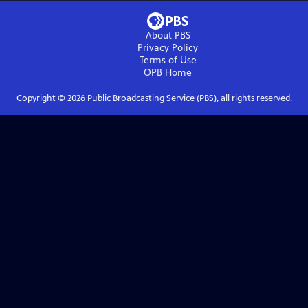
About PBS
Privacy Policy
Terms of Use
OPB
Home
Copyright ©
2026
Public Broadcasting Service (PBS), all rights reserved.