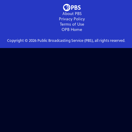
About PBS
Privacy Policy
Terms of Use
OPB
Home
Copyright ©
2026
Public Broadcasting Service (PBS), all rights reserved.