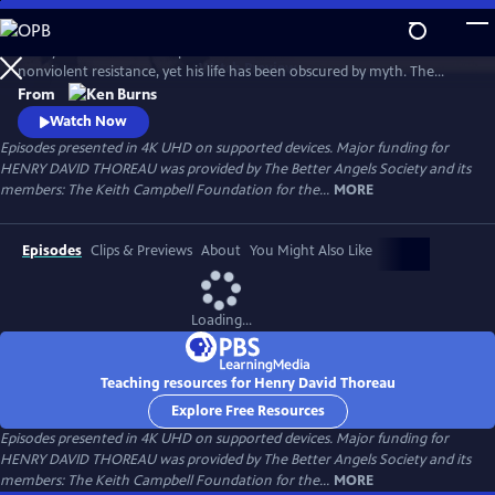
Skip
to
Henry David Thoreau helped define modern environmentalism and
Main
Watch
Preview
nonviolent resistance, yet his life has been obscured by myth. The
Content
author of Walden and Civil Disobedience, he was brilliant but flawed,
From
idealistic but opinionated. A writer, scientist and activist, his words
Watch Now
resonate urgently with today’s challenges as humanity looks for ways
Episodes presented in 4K UHD on supported devices. Major funding for
to live in harmony with nature—and each other.
HENRY DAVID THOREAU was provided by The Better Angels Society and its
members: The Keith Campbell Foundation for the...
MORE
Episodes
Clips & Previews
About
You Might Also Like
Loading...
Teaching resources for Henry David Thoreau
Explore Free Resources
Episodes presented in 4K UHD on supported devices. Major funding for
HENRY DAVID THOREAU was provided by The Better Angels Society and its
members: The Keith Campbell Foundation for the...
MORE