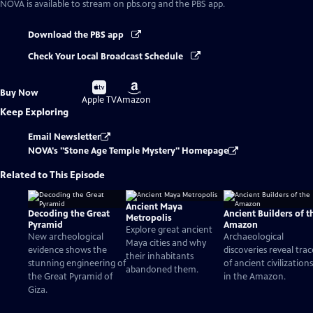
NOVA
is available to stream on pbs.org and the PBS app.
Download the PBS app
Check Your Local Broadcast Schedule
Buy
Buy
Buy Now
on
on
Apple TV
Amazon
Keep Exploring
Email Newsletter
NOVA's "Stone Age Temple Mystery" Homepage
Related to This Episode
Ancient Maya
Decoding the Great
Ancient Builders of t
Metropolis
Pyramid
Amazon
Explore great ancient
New archeological
Archaeological
Maya cities and why
evidence shows the
discoveries reveal trac
their inhabitants
stunning engineering of
of ancient civilizations
abandoned them.
the Great Pyramid of
in the Amazon.
Giza.