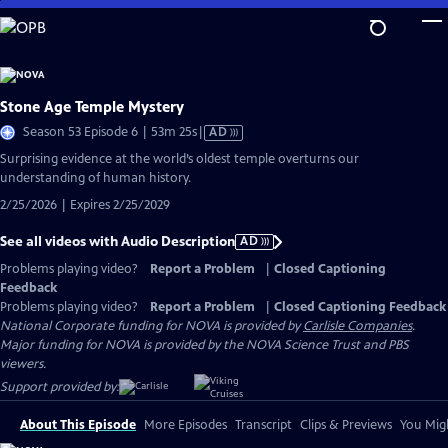
Skip
to
Main
Content
Stone Age Temple Mystery
Video
Season 53 Episode 6 | 53m 25s
|
AD
has
Surprising evidence at the world’s oldest temple overturns our
Audio
understanding of human history.
Description
2/25/2026 | Expires 2/25/2029
See all videos with Audio Description
AD
Problems playing video?
Report a Problem
|
Closed Captioning
Feedback
Problems playing video?
Report a Problem
|
Closed Captioning Feedback
National Corporate funding for NOVA is provided by
Carlisle Companies
.
Major funding for NOVA is provided by the NOVA Science Trust and PBS
viewers.
Support provided by:
About This Episode
More Episodes
Transcript
Clips & Previews
You Migh