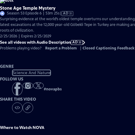
Stone Age Temple Mystery
Video
Season 53 Episode 6 | 53m 25s
|
AD
has
Surprising evidence at the world’s oldest temple overturns our understandin
Audio
latest excavations at the 12,000 year-old Göbekli Tepe in Turkey are making ar
Description
roots of civilization.
2/25/2026 | Expires 2/25/2029
See all videos with Audio Description
AD
Problems playing video?
Report a Problem
|
Closed Captioning Feedback
GENRE
Science And Nature
FOLLOW US
#
novapbs
SHARE THIS VIDEO
Where to Watch
NOVA