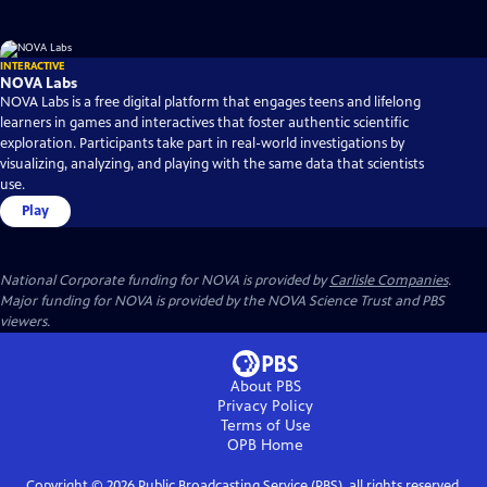
INTERACTIVE
NOVA Labs
NOVA Labs is a free digital platform that engages teens and lifelong
learners in games and interactives that foster authentic scientific
exploration. Participants take part in real-world investigations by
visualizing, analyzing, and playing with the same data that scientists
use.
Play
National Corporate funding for NOVA is provided by
Carlisle Companies
.
Major funding for NOVA is provided by the NOVA Science Trust and PBS
viewers.
About PBS
Privacy Policy
Terms of Use
OPB
Home
Copyright ©
2026
Public Broadcasting Service (PBS), all rights reserved.