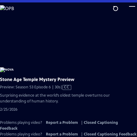
Skip
to
Main
Content
Stone Age Temple Mystery Preview
Video
Preview: Season 53 Episode 6 | 30s
|
CC
has
Surprising evidence at the world’s oldest temple overturns our
Closed
understanding of human history.
Captions
2/25/2026
Problems playing video?
Report a Problem
|
Closed Captioning
Feedback
Problems playing video?
Report a Problem
|
Closed Captioning Feedback