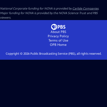
National Corporate funding for NOVA is provided by
Carlisle Companies
.
Major funding for NOVA is provided by the NOVA Science Trust and PBS
viewers.
About PBS
Privacy Policy
Terms of Use
OPB
Home
Copyright ©
2026
Public Broadcasting Service (PBS), all rights reserved.