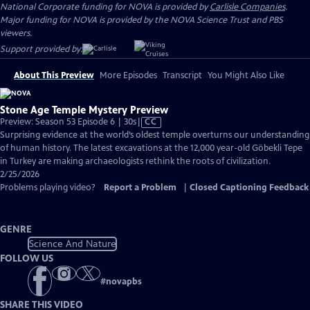
National Corporate funding for NOVA is provided by
Carlisle Companies
.
Major funding for NOVA is provided by the NOVA Science Trust and PBS
viewers.
Support provided by:
About This Preview
More Episodes
Transcript
You Might Also Like
Stone Age Temple Mystery Preview
Video
Preview: Season 53 Episode 6 | 30s
|
CC
has
Surprising evidence at the world’s oldest temple overturns our understanding
Closed
of human history. The latest excavations at the 12,000 year-old Göbekli Tepe
Captions
in Turkey are making archaeologists rethink the roots of civilization.
2/25/2026
Problems playing video?
Report a Problem
|
Closed Captioning Feedback
GENRE
Science And Nature
FOLLOW US
#
novapbs
SHARE THIS VIDEO