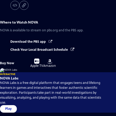
Where to Watch
NOVA
NOVA
is available to stream on pbs.org and the PBS app.
Download the PBS app
Check Your Local Broadcast Schedule
Buy
Buy
Buy Now
on
on
Apple TV
Amazon
INTERACTIVE
NOVA Labs
NOVA Labs is a free digital platform that engages teens and lifelong
learners in games and interactives that foster authentic scientific
exploration. Participants take part in real-world investigations by
visualizing, analyzing, and playing with the same data that scientists
use.
Play