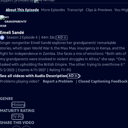
Support provided by:
About This Episode
More Episodes
Transcript
Clips & Previews
You Migh
Emeli Sandé
Video
Season 2 Episode 4 | 44m 33s
|
AD
has
Singer-songwriter Emeli Sandé explores her grandparents’ remarkable
Audio
stories, which span World War II, the Mau Mau insurgency in Kenya, and the
Description
fight for independence in Zambia. She faces a mix of emotions: “Both sets of
my grandparents were involved in violent struggles in Africa,” she says. “One,
tasked with upholding the British Empire. The other: trying to overthrow it.”
5/2/2023 | Expires 4/11/2027 | Rating TV-PG
See all videos with Audio Description
AD
Problems playing video?
Report a Problem
|
Closed Captioning Feedback
GENRE
History
MATURITY RATING
TV-PG
SHARE THIS VIDEO