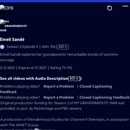
Skip
to
Main
Content
Emeli Sandé
Video
Season 2 Episode 4 | 44m 33s
|
AD
has
Emeli Sandé explores her grandparents’ remarkable stories of wartime
Audio
courage.
Description
5/2/2023 | Expires 4/11/2027 | Rating TV-PG
See all videos with Audio Description
AD
Problems playing video?
Report a Problem
|
Closed Captioning
Feedback
Problems playing video?
Report a Problem
|
Closed Captioning Feedback
Original production funding for Season 2 of MY GRANDPARENTS' WAR was
provided, in part, by MyHeritage and PBS viewers.
A production of Wonderhood Studios for Channel 4 Television, in association
with The WNET Group.