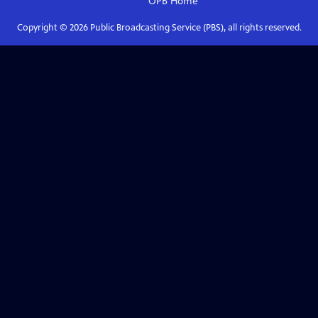
OPB
Home
Copyright ©
2026
Public Broadcasting Service (PBS), all rights reserved.