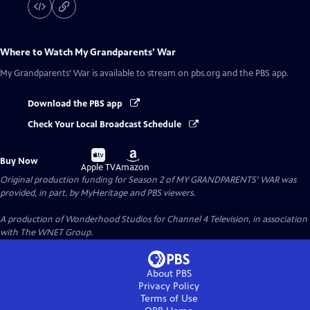
Where to Watch
My Grandparents’ War
My Grandparents’ War
is available to stream on pbs.org and the PBS app.
Download the PBS app
Check Your Local Broadcast Schedule
Buy
Buy
Buy Now
on
on
Apple TV
Amazon
Original production funding for Season 2 of MY GRANDPARENTS' WAR was
provided, in part, by MyHeritage and PBS viewers.
A production of Wonderhood Studios for Channel 4 Television, in association
with The WNET Group.
About PBS
Privacy Policy
Terms of Use