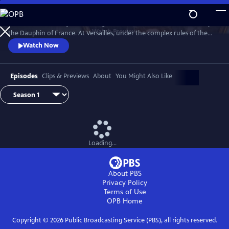
Skip
to
Marie Antoinette is just a teenager when she leaves Austria to marry
Main
Watch
Preview
the Dauphin of France. At Versailles, under the complex rules of the
Content
French court, she suffers from not being able to live her life the way
Watch Now
she wants, under pressure to continue the Bourbon line and secure
the Franco-Austrian alliance.
Episodes
Clips & Previews
About
You Might Also Like
Loading...
About PBS
Privacy Policy
Terms of Use
OPB
Home
Copyright ©
2026
Public Broadcasting Service (PBS), all rights reserved.