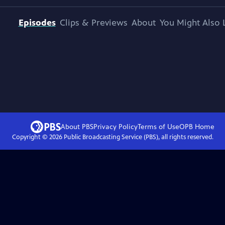
Episodes
Clips & Previews
About
You Might Also 
About PBS
Privacy Policy
Terms of Use
OPB
Home
Copyright ©
2026
Public Broadcasting Service (PBS), all rights reserved.