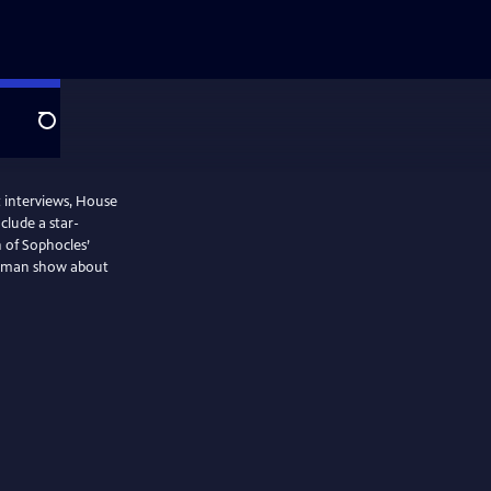
Search
t interviews, House
nclude a star-
 of Sophocles’
ne-man show about