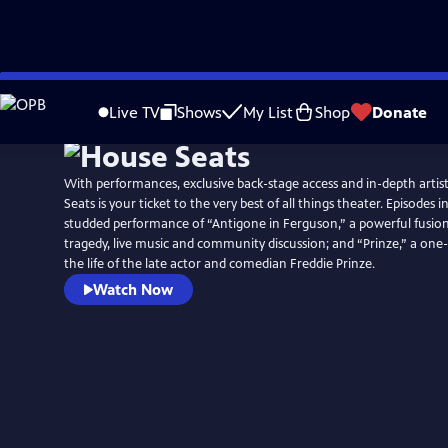
Skip
to
Live TV
Shows
My List
Shop
Donate
Main
Content
With performances, exclusive back-stage access and in-depth artis
Seats is your ticket to the very best of all things theater. Episodes i
studded performance of “Antigone in Ferguson,” a powerful fusion
tragedy, live music and community discussion; and “Prinze,” a o
the life of the late actor and comedian Freddie Prinze.
Watch Now