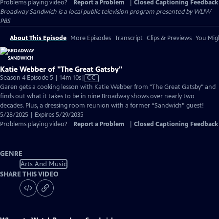
Problems playing video?
Report a Problem
|
Closed Captioning Feedback
Broadway Sandwich
is a local public television program presented by
WLIW
PBS
About This Episode
More Episodes
Transcript
Clips & Previews
You Migh
Katie Webber of "The Great Gatsby"
Video
Season 4 Episode 5 | 14m 10s
|
CC
has
Garen gets a cooking lesson with Katie Webber from "The Great Gatsby" and
Closed
finds out what it takes to be in nine Broadway shows over nearly two
Captions
decades. Plus, a dressing room reunion with a former “Sandwich” guest!
5/28/2025 | Expires 5/29/2035
Problems playing video?
Report a Problem
|
Closed Captioning Feedback
GENRE
Arts And Music
SHARE THIS VIDEO