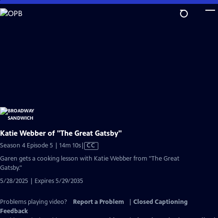
Skip
to
Main
Content
Katie Webber of "The Great Gatsby"
Video
Season 4 Episode 5 | 14m 10s
|
CC
has
Garen gets a cooking lesson with Katie Webber from "The Great
Closed
Gatsby."
Captions
5/28/2025 | Expires 5/29/2035
Problems playing video?
Report a Problem
|
Closed Captioning
Feedback