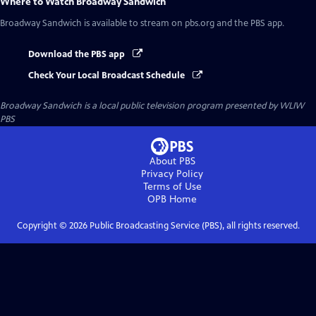
Where to Watch
Broadway Sandwich
Broadway Sandwich
is available to stream on pbs.org and the PBS app.
Download the PBS app
Check Your Local Broadcast Schedule
Broadway Sandwich
is a local public television program presented by
WLIW
PBS
About PBS
Privacy Policy
Terms of Use
OPB
Home
Copyright ©
2026
Public Broadcasting Service (PBS), all rights reserved.