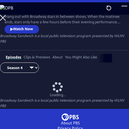
Skip
to
Main
Hang out with Broadway stars in between shows. When the matinee
Content
ends, stars only have a few hours before their evening performance.
Hosted by Garen Scribner (“An American in Paris” on Broadway, San
Watch Now
Francisco Ballet), Broadway Sandwich is a new series in which Scribner
Broadway Sandwich
is a local public television program presented by
WLIW
follows Broadway stars on their breaks to see what makes up the meat
PBS
in their “Broadway Sandwich.”
Episodes
Clips & Previews
About
You Might Also Like
Loading...
Broadway Sandwich
is a local public television program presented by
WLIW
PBS
About PBS
Privacy Policy