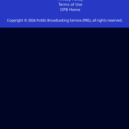
Terms of Use
OPB
Home
Copyright ©
2026
Public Broadcasting Service (PBS), all rights reserved.