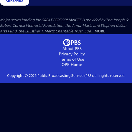
Subscribe
Major series funding for GREAT PERFORMANCES is provided by The Joseph &
Robert Cornell Memorial Foundation, the Anna-Maria and Stephen Kellen
Arts Fund, the LuEsther T. Mertz Charitable Trust, Sue...
MORE
About PBS
Privacy Policy
Terms of Use
OPB
Home
Copyright ©
2026
Public Broadcasting Service (PBS), all rights reserved.