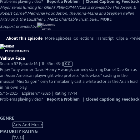
Problems playing video?
Report a Problem
|
Closed Captioning Feedback
Major series funding for GREAT PERFORMANCES is provided by The Joseph &
Robert Cornell Memorial Foundation, the Anna-Maria and Stephen Kellen
Arts Fund, the LuEsther T. Mertz Charitable Trust, Sue...
MORE
Support provided by:
About This Episode
More Episodes
Collections
Transcript
Clips & Previ
Yellow Face
Video
Season 52 Episode 16 | 1h 45m 43s
|
CC
has
Enjoy Tony winner David Henry Hwang’s comedy starring Daniel Dae Kim as
Closed
an Asian American playwright who protests “yellowface” casting in the
Captions
musical “Miss Saigon” only to mistakenly cast a white actor as the Asian lead
in his own play.
5/16/2025 | Expires 9/1/2026 | Rating TV-14
Problems playing video?
Report a Problem
|
Closed Captioning Feedback
GENRE
Arts And Music
MATURITY RATING
TV-14