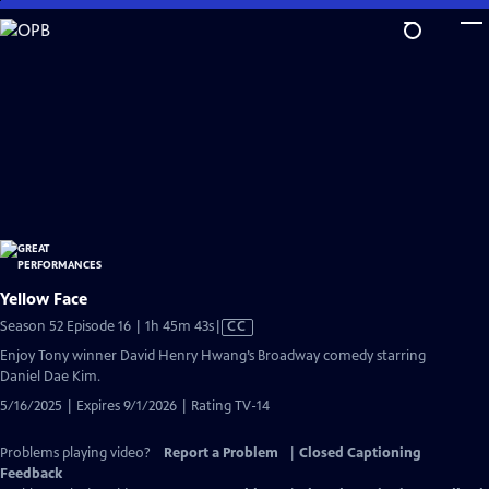
Skip
to
Main
Content
Yellow Face
Video
Season 52 Episode 16 | 1h 45m 43s
|
CC
has
Enjoy Tony winner David Henry Hwang’s Broadway comedy starring
Closed
Daniel Dae Kim.
Captions
5/16/2025 | Expires 9/1/2026 | Rating TV-14
Problems playing video?
Report a Problem
|
Closed Captioning
Feedback