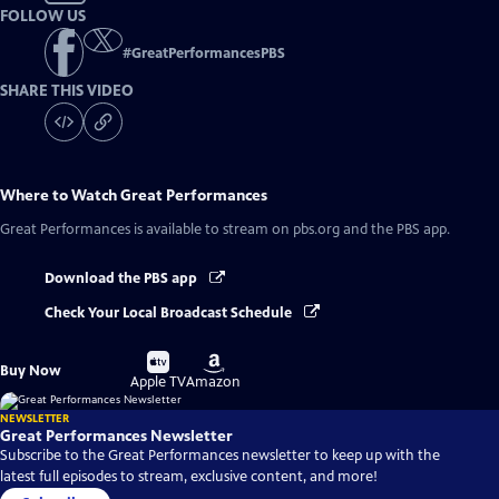
FOLLOW US
#
GreatPerformancesPBS
SHARE THIS VIDEO
Where to Watch
Great Performances
Great Performances
is available to stream on pbs.org and the PBS app.
Download the PBS app
Check Your Local Broadcast Schedule
Buy
Buy
Buy Now
on
on
Apple TV
Amazon
NEWSLETTER
Great Performances Newsletter
Subscribe to the Great Performances newsletter to keep up with the
latest full episodes to stream, exclusive content, and more!