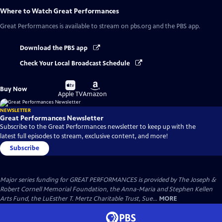
Where to Watch
Great Performances
Great Performances
is available to stream on pbs.org and the PBS app.
Download the PBS app
Check Your Local Broadcast Schedule
Buy
Buy
Buy Now
on
on
Apple TV
Amazon
NEWSLETTER
Great Performances Newsletter
Subscribe to the Great Performances newsletter to keep up with the
latest full episodes to stream, exclusive content, and more!
Subscribe
Major series funding for GREAT PERFORMANCES is provided by The Joseph &
Robert Cornell Memorial Foundation, the Anna-Maria and Stephen Kellen
Arts Fund, the LuEsther T. Mertz Charitable Trust, Sue...
MORE