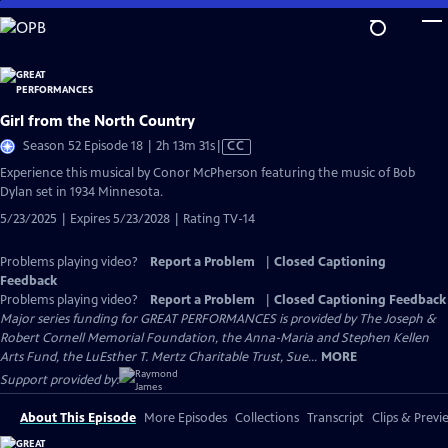
Skip
to
Main
Content
Girl from the North Country
Video
Season 52 Episode 18 | 2h 13m 31s
|
CC
has
Experience this musical by Conor McPherson featuring the music of Bob
Closed
Dylan set in 1934 Minnesota.
Captions
5/23/2025 | Expires 5/23/2028 | Rating TV-14
Problems playing video?
Report a Problem
|
Closed Captioning
Feedback
Problems playing video?
Report a Problem
|
Closed Captioning Feedback
Major series funding for GREAT PERFORMANCES is provided by The Joseph &
Robert Cornell Memorial Foundation, the Anna-Maria and Stephen Kellen
Arts Fund, the LuEsther T. Mertz Charitable Trust, Sue...
MORE
Support provided by:
About This Episode
More Episodes
Collections
Transcript
Clips & Previ