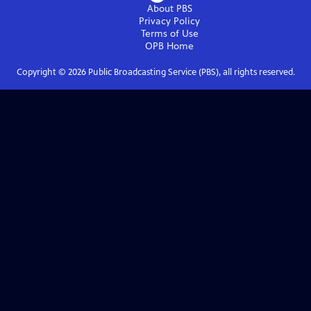
About PBS
Privacy Policy
Terms of Use
OPB
Home
Copyright ©
2026
Public Broadcasting Service (PBS), all rights reserved.