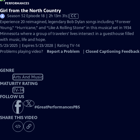
Girl from the North Country
Video
Season 52 Episode 18 | 2h 13m 31s
|
CC
has
Experience 20 reimagined, legendary Bob Dylan songs including “Forever
Closed
Young,” “Hurricane,” and “Like A Rolling Stone" in this musical set in 1934
Captions
Minnesota where a group of travelers’ lives intersect in a guesthouse filled
with music, life and hope.
5/23/2025 | Expires 5/23/2028 | Rating TV-14
Problems playing video?
Report a Problem
|
Closed Captioning Feedback
GENRE
Arts And Music
MATURITY RATING
TV-14
FOLLOW US
#
GreatPerformancesPBS
SHARE THIS VIDEO