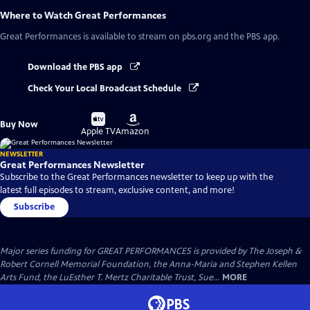
Where to Watch
Great Performances
Great Performances
is available to stream on pbs.org and the PBS app.
Download the PBS app
Check Your Local Broadcast Schedule
Buy
Buy
Buy Now
on
on
Apple TV
Amazon
NEWSLETTER
Great Performances Newsletter
Subscribe to the Great Performances newsletter to keep up with the
latest full episodes to stream, exclusive content, and more!
Subscribe
Major series funding for GREAT PERFORMANCES is provided by The Joseph &
Robert Cornell Memorial Foundation, the Anna-Maria and Stephen Kellen
Arts Fund, the LuEsther T. Mertz Charitable Trust, Sue...
MORE