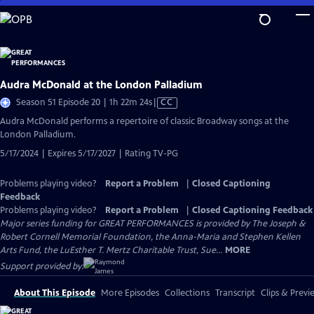
Skip
to
Main
Content
Audra McDonald at the London Palladium
Video
Season 51 Episode 20 | 1h 22m 24s
|
CC
has
Audra McDonald performs a repertoire of classic Broadway songs at the
Closed
London Palladium.
Captions
5/17/2024 | Expires 5/17/2027 | Rating TV-PG
Problems playing video?
Report a Problem
|
Closed Captioning
Feedback
Problems playing video?
Report a Problem
|
Closed Captioning Feedback
Major series funding for GREAT PERFORMANCES is provided by The Joseph &
Robert Cornell Memorial Foundation, the Anna-Maria and Stephen Kellen
Arts Fund, the LuEsther T. Mertz Charitable Trust, Sue...
MORE
Support provided by:
About This Episode
More Episodes
Collections
Transcript
Clips & Previ