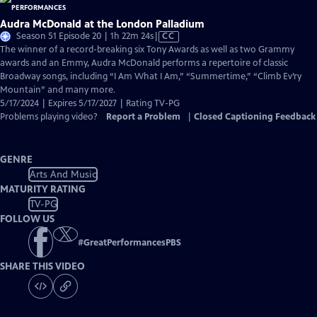
Audra McDonald at the London Palladium
Video
Season 51 Episode 20 | 1h 22m 24s
|
CC
has
The winner of a record-breaking six Tony Awards as well as two Grammy
Closed
awards and an Emmy, Audra McDonald performs a repertoire of classic
Captions
Broadway songs, including “I Am What I Am,” “Summertime,” “Climb Ev’ry
Mountain” and many more.
5/17/2024 | Expires 5/17/2027 | Rating TV-PG
Problems playing video?
Report a Problem
|
Closed Captioning Feedback
GENRE
Arts And Music
MATURITY RATING
TV-PG
FOLLOW US
#
GreatPerformancesPBS
SHARE THIS VIDEO