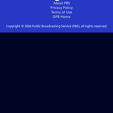
About PBS
Privacy Policy
Terms of Use
OPB
Home
Copyright ©
2026
Public Broadcasting Service (PBS), all rights reserved.