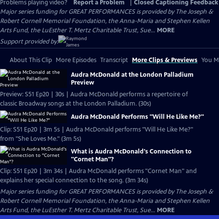
Problems playing video?
Report a Problem
|
Closed Captioning Feedback
Major series funding for GREAT PERFORMANCES is provided by The Joseph &
Robert Cornell Memorial Foundation, the Anna-Maria and Stephen Kellen
Arts Fund, the LuEsther T. Mertz Charitable Trust, Sue...
MORE
Support provided by:
About This Clip
More Episodes
Transcript
More Clips & Previews
You Mi
Audra McDonald at the London Palladium
Preview
Preview: S51 Ep20 | 30s | Audra McDonald performs a repertoire of
classic Broadway songs at the London Palladium. (30s)
Audra McDonald Performs "Will He Like Me?"
Clip: S51 Ep20 | 3m 5s | Audra McDonald performs "Will He Like Me?"
from "She Loves Me." (3m 5s)
What is Audra McDonald's Connection to
"Cornet Man"?
Clip: S51 Ep20 | 3m 34s | Audra McDonald performs "Cornet Man" and
explains her special connection to the song. (3m 34s)
Major series funding for GREAT PERFORMANCES is provided by The Joseph &
Robert Cornell Memorial Foundation, the Anna-Maria and Stephen Kellen
Arts Fund, the LuEsther T. Mertz Charitable Trust, Sue...
MORE