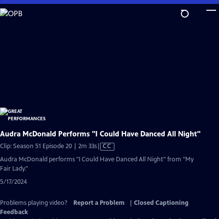
Skip
to
Main
Content
Audra McDonald Performs "I Could Have Danced All Night"
Video
Clip: Season 51 Episode 20 | 2m 33s
|
CC
has
Audra McDonald performs "I Could Have Danced All Night" from "My
Closed
Fair Lady."
Captions
5/17/2024
Problems playing video?
Report a Problem
|
Closed Captioning
Feedback