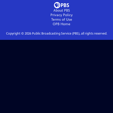
About PBS
Privacy Policy
Terms of Use
OPB
Home
Copyright ©
2026
Public Broadcasting Service (PBS), all rights reserved.