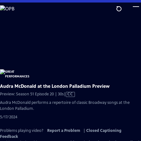
Skip
to
Main
Content
Audra McDonald at the London Palladium Preview
Video
Preview: Season 51 Episode 20 | 30s
|
CC
has
Audra McDonald performs a repertoire of classic Broadway songs at the
Closed
London Palladium.
Captions
5/17/2024
Problems playing video?
Report a Problem
|
Closed Captioning
Feedback