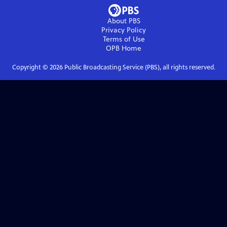
About PBS
Privacy Policy
Terms of Use
OPB
Home
Copyright ©
2026
Public Broadcasting Service (PBS), all rights reserved.