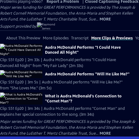
Problems playing video?
Report a Problem
|
Closed Captioning Feedback
Major series funding for GREAT PERFORMANCES is provided by The Joseph &
Robert Cornell Memorial Foundation, the Anna-Maria and Stephen Kellen
Arts Fund, the LuEsther T. Mertz Charitable Trust, Sue...
MORE
Support provided by:
About This Preview
More Episodes
Transcript
More Clips & Previews
Yo
Audra McDonald Performs "I Could Have
Danced All Night"
Clip: S51 Ep20 | 2m 33s | Audra McDonald performs "I Could Have
Danced All Night" from "My Fair Lady." (2m 33s)
Audra McDonald Performs "Will He Like Me?"
Clip: S51 Ep20 | 3m 5s | Audra McDonald performs "Will He Like Me?"
from "She Loves Me." (3m 5s)
What is Audra McDonald's Connection to
"Cornet Man"?
Clip: S51 Ep20 | 3m 34s | Audra McDonald performs "Cornet Man" and
explains her special connection to the song. (3m 34s)
Major series funding for GREAT PERFORMANCES is provided by The Joseph &
Robert Cornell Memorial Foundation, the Anna-Maria and Stephen Kellen
Arts Fund, the LuEsther T. Mertz Charitable Trust, Sue...
MORE