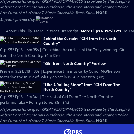
Major series funding for GREAT PERFORMANCES is provided by The Joseph &
Robert Cornell Memorial Foundation, the Anna-Maria and Stephen Kellen
Arts Fund, the LuEsther T. Mertz Charitable Trust, Sue...
MORE
Support provided by:
About This Clip
More Episodes
Transcript
More Clips & Previews
You Mi
Behind the Curtain: "Girl from the North
Country"
Clip: S52 Ep18 | 6m 35s | Go behind the curtain of the Tony-winning "Girl
from the North Country." (6m 35s)
"Girl from North Country" Preview
Preview: S52 Ep18 | 30s | Experience this musical by Conor McPherson
featuring the music of Bob Dylan set in 1934 Minnesota. (30s)
"Like A Rolling Stone" from "Girl From The
North Country"
Clip: S52 Ep18 | 3m 34s | The cast of Girl From The North Country
performs "Like A Rolling Stone." (3m 34s)
Major series funding for GREAT PERFORMANCES is provided by The Joseph &
Robert Cornell Memorial Foundation, the Anna-Maria and Stephen Kellen
Arts Fund, the LuEsther T. Mertz Charitable Trust, Sue...
MORE