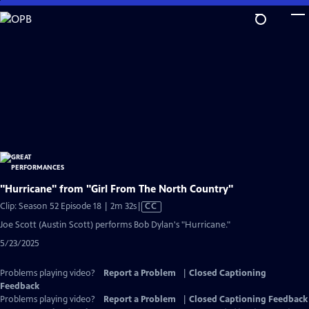
Skip
to
Main
Content
"Hurricane" from "Girl From The North Country"
Video
Clip: Season 52 Episode 18 | 2m 32s
|
CC
has
Joe Scott (Austin Scott) performs Bob Dylan's "Hurricane."
Closed
5/23/2025
Captions
Problems playing video?
Report a Problem
|
Closed Captioning
Feedback
Problems playing video?
Report a Problem
|
Closed Captioning Feedback