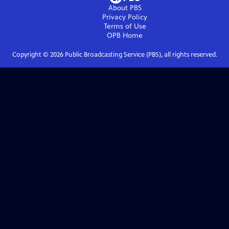
About PBS
Privacy Policy
Terms of Use
OPB
Home
Copyright ©
2026
Public Broadcasting Service (PBS), all rights reserved.