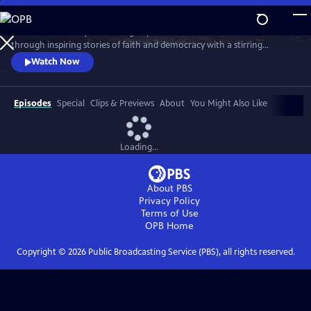
Skip
to
Celebrate the story and lasting impact of this iconic institution
Main
Watch
Preview
through inspiring stories of faith and democracy with a stirring
Content
performance of Wynton Marsalis' All Rise and appearances by Kathryn
Watch Now
Hahn, Kwame Alexander, Misty Copeland, and more.
Episodes
Special
Clips & Previews
About
You Might Also Like
Loading...
About PBS
Privacy Policy
Terms of Use
OPB
Home
Copyright ©
2026
Public Broadcasting Service (PBS), all rights reserved.