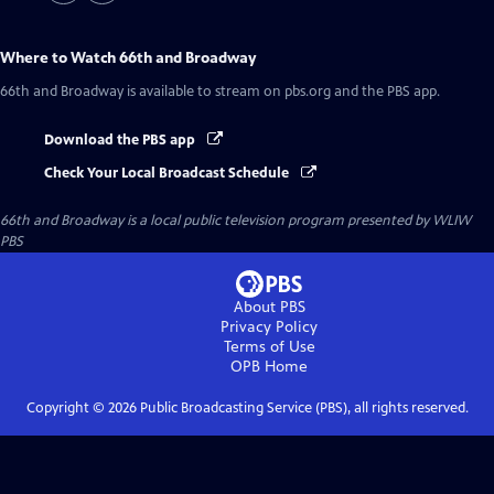
Where to Watch
66th and Broadway
66th and Broadway
is available to stream on pbs.org and the PBS app.
Download the PBS app
Check Your Local Broadcast Schedule
66th and Broadway
is a local public television program presented by
WLIW
PBS
About PBS
Privacy Policy
Terms of Use
OPB
Home
Copyright ©
2026
Public Broadcasting Service (PBS), all rights reserved.