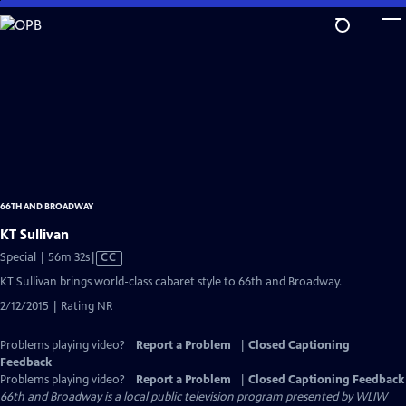
Skip
to
Main
Content
66TH AND BROADWAY
KT Sullivan
Video
Special | 56m 32s
|
CC
has
KT Sullivan brings world-class cabaret style to 66th and Broadway.
Closed
2/12/2015 | Rating NR
Captions
Problems playing video?
Report a Problem
|
Closed Captioning
Feedback
Problems playing video?
Report a Problem
|
Closed Captioning Feedback
66th and Broadway
is a local public television program presented by
WLIW