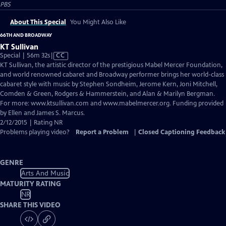
PBS
About This Special
You Might Also Like
66TH AND BROADWAY
KT Sullivan
Video
Special | 56m 32s
|
CC
has
KT Sullivan, the artistic director of the prestigious Mabel Mercer Foundation,
Closed
and world renowned cabaret and Broadway performer brings her world-class
Captions
cabaret style with music by Stephen Sondheim, Jerome Kern, Joni Mitchell,
Comden & Green, Rodgers & Hammerstein, and Alan & Marilyn Bergman.
For more: www.ktsullivan.com and www.mabelmercer.org. Funding provided
by Ellen and James S. Marcus.
2/12/2015 | Rating NR
Problems playing video?
Report a Problem
|
Closed Captioning Feedback
GENRE
Arts And Music
MATURITY RATING
NR
SHARE THIS VIDEO