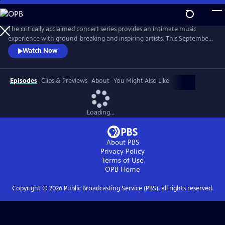
Skip
to
Main
The critically acclaimed concert series provides an intimate music
Content
experience with ground-breaking and inspiring artists. This September,
Live from the Artists Den celebrates its 10th anniversary on public
Watch Now
television with the nationwide premiere of season 13, featuring Shawn
Mendes, Charli XCX, James Bay and Vance Joy.
Episodes
Clips & Previews
About
You Might Also Like
Loading...
About PBS
Privacy Policy
Terms of Use
OPB
Home
Copyright ©
2026
Public Broadcasting Service (PBS), all rights reserved.