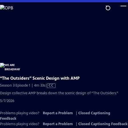
Skip
to
Main
Content
“The Outsiders” Scenic Design with AMP
Video
Season 3 Episode 1 | 4m 33s
|
CC
has
Design collective AMP breaks down the scenic design of “The Outsiders.”
Closed
5/7/2026
Captions
Problems playing video?
Report a Problem
|
Closed Captioning
Feedback
Problems playing video?
Report a Problem
|
Closed Captioning Feedback