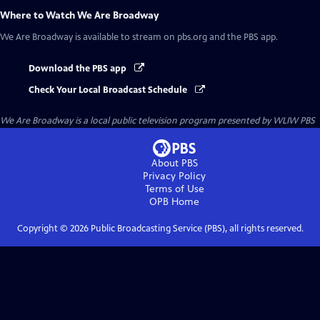
Where to Watch
We Are Broadway
We Are Broadway
is available to stream on pbs.org and the PBS app.
Download the PBS app
Check Your Local Broadcast Schedule
We Are Broadway
is a local public television program presented by
WLIW PBS
About PBS
Privacy Policy
Terms of Use
OPB
Home
Copyright ©
2026
Public Broadcasting Service (PBS), all rights reserved.