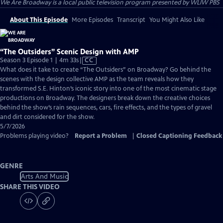
We Are Broadway
is a local public television program presented by
WLIW PBS
About This Episode
More Episodes
Transcript
You Might Also Like
“The Outsiders” Scenic Design with AMP
Video
Season 3 Episode 1 | 4m 33s
|
CC
has
What does it take to create “The Outsiders” on Broadway? Go behind the
Closed
scenes with the design collective AMP as the team reveals how they
Captions
transformed S.E. Hinton’s iconic story into one of the most cinematic stage
productions on Broadway. The designers break down the creative choices
behind the show’s rain sequences, cars, fire effects, and the types of gravel
and dirt considered for the show.
5/7/2026
Problems playing video?
Report a Problem
|
Closed Captioning Feedback
GENRE
Arts And Music
SHARE THIS VIDEO