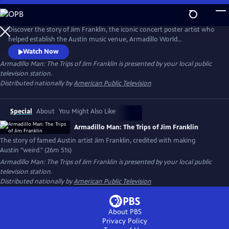
Skip
to
Main
Discover the story of Jim Franklin, the iconic concert poster artist who
Content
helped establish the Austin music venue, Armadillo World
Headquarters. At the intersection of psychedelic art, outlaw country
Watch Now
and rebellion, Franklin’s larger-than-life personality helped define
Armadillo Man: The Trips of Jim Franklin
is presented by your local public
Austin’s 1970s counterculture scene. The documentary captures the
television station.
spirit of a visionary artist and his lasting legacy.
Distributed nationally by
American Public Television
Special
About
You Might Also Like
Armadillo Man: The Trips of Jim Franklin
The story of famed Austin artist Jim Franklin, credited with making
Austin "weird." (26m 51s)
Armadillo Man: The Trips of Jim Franklin
is presented by your local public
television station.
Distributed nationally by
American Public Television
About PBS
Privacy Policy