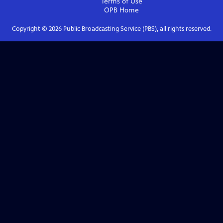
Terms of Use
OPB
Home
Copyright ©
2026
Public Broadcasting Service (PBS), all rights reserved.