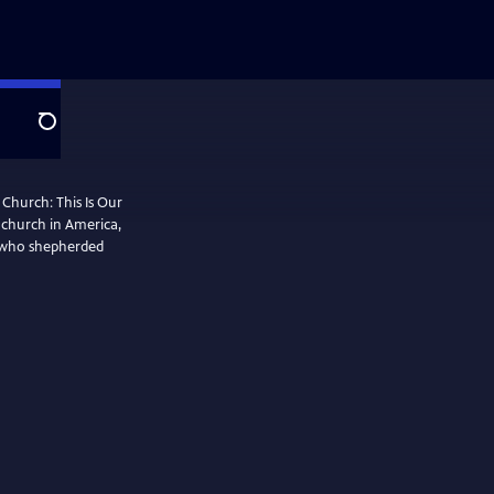
Search
 Church: This Is Our
k church in America,
 who shepherded