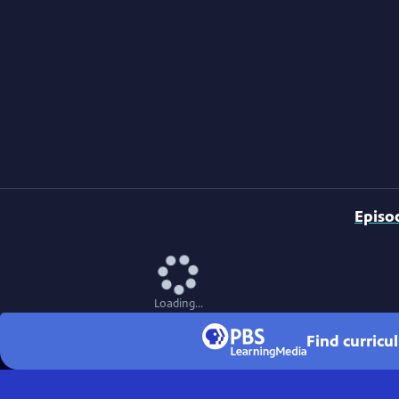
Episo
Loading...
Find curricu