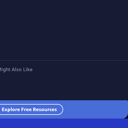
ight Also Like
Explore Free Resources