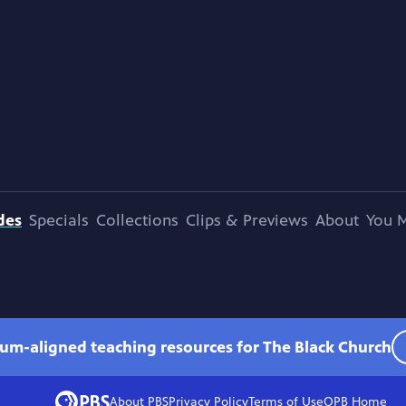
des
Specials
Collections
Clips & Previews
About
You M
lum-aligned teaching resources for The Black Church
About PBS
Privacy Policy
Terms of Use
OPB
Home