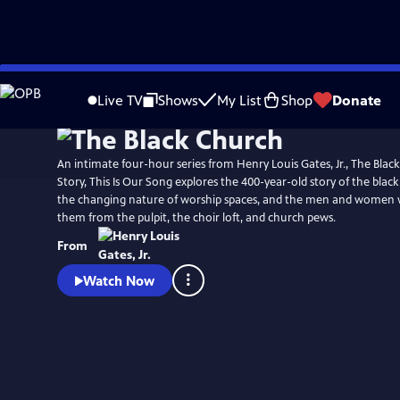
Skip
Watch
Preview
to
Live TV
Shows
My List
Shop
Donate
Main
Content
An intimate four-hour series from Henry Louis Gates, Jr., The Black
Story, This Is Our Song explores the 400-year-old story of the blac
the changing nature of worship spaces, and the men and women
them from the pulpit, the choir loft, and church pews.
From
Watch Now