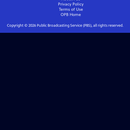
Privacy Policy
Terms of Use
OPB
Home
Copyright ©
2026
Public Broadcasting Service (PBS), all rights reserved.