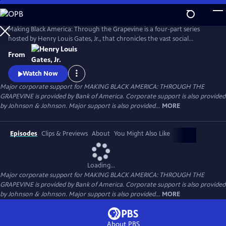
Skip
to
Main
Making Black America: Through the Grapevine is a four-part series
Content
hosted by Henry Louis Gates, Jr., that chronicles the vast social
networks and organizations created by and for Black people—beyond
From
the reach of the “White gaze.” Professor Gates sits with noted
scholars, politicians, cultural leaders, and old friends to discuss this
Watch Now
world behind the color line and what it looks like today.
Major corporate support for MAKING BLACK AMERICA: THROUGH THE
GRAPEVINE is provided by Bank of America. Corporate support is also provided
by Johnson & Johnson. Major support is also provided...
MORE
Episodes
Clips & Previews
About
You Might Also Like
Loading...
Major corporate support for MAKING BLACK AMERICA: THROUGH THE
GRAPEVINE is provided by Bank of America. Corporate support is also provided
by Johnson & Johnson. Major support is also provided...
MORE
About PBS