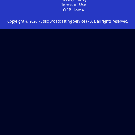
Terms of Use
OPB
Home
Copyright ©
2026
Public Broadcasting Service (PBS), all rights reserved.