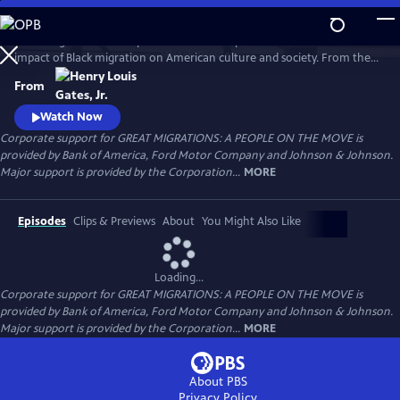
Skip
to
Great Migrations: A People on the Move explores the transformative
Main
Watch
Preview
impact of Black migration on American culture and society. From the
Content
waves of Black Americans to the North—and back South—over the
From
last century to the growing number of immigrants from Africa and the
Caribbean today, the film shows how movement is a defining feature
Watch Now
of the Black experience.
Corporate support for GREAT MIGRATIONS: A PEOPLE ON THE MOVE is
provided by Bank of America, Ford Motor Company and Johnson & Johnson.
Major support is provided by the Corporation...
MORE
Episodes
Clips & Previews
About
You Might Also Like
Loading...
Corporate support for GREAT MIGRATIONS: A PEOPLE ON THE MOVE is
provided by Bank of America, Ford Motor Company and Johnson & Johnson.
Major support is provided by the Corporation...
MORE
About PBS
Privacy Policy