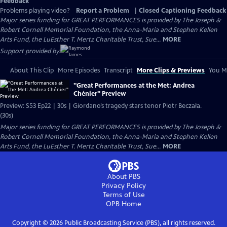
Feedback
Problems playing video?
Report a Problem
|
Closed Captioning Feedback
Major series funding for GREAT PERFORMANCES is provided by The Joseph &
Robert Cornell Memorial Foundation, the Anna-Maria and Stephen Kellen
Arts Fund, the LuEsther T. Mertz Charitable Trust, Sue...
MORE
Support provided by:
About This Clip
More Episodes
Transcript
More Clips & Previews
You Mi
"Great Performances at the Met: Andrea
Chénier" Preview
Preview: S53 Ep22 | 30s | Giordano’s tragedy stars tenor Piotr Beczała.
(30s)
Major series funding for GREAT PERFORMANCES is provided by The Joseph &
Robert Cornell Memorial Foundation, the Anna-Maria and Stephen Kellen
Arts Fund, the LuEsther T. Mertz Charitable Trust, Sue...
MORE
About PBS
Privacy Policy
Terms of Use
OPB
Home
Copyright ©
2026
Public Broadcasting Service (PBS), all rights reserved.