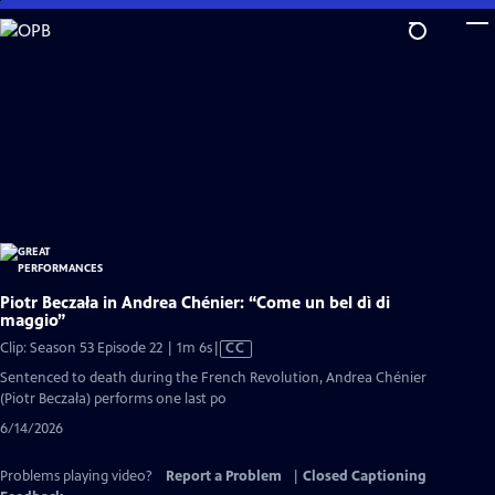
Skip
to
Main
Content
Piotr Beczała in Andrea Chénier: “Come un bel dì di
maggio”
Video
Clip: Season 53 Episode 22 | 1m 6s
|
CC
has
Sentenced to death during the French Revolution, Andrea Chénier
Closed
(Piotr Beczała) performs one last po
Captions
6/14/2026
Problems playing video?
Report a Problem
|
Closed Captioning