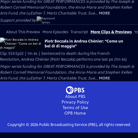
Major series funding for GREAT PERFORMANCES is provided by The Joseph &
Robert Cornell Memorial Foundation, the Anna-Maria and Stephen Kellen
Arts Fund, the LuEsther T. Mertz Charitable Trust, Sue...
MORE
Support provided by:
About This Preview
More Episodes
Transcript
More Clips & Previews
Yo
Piotr Beczała in Andrea Chénier: “Come un
bel dì di maggio”
Clip: S53 Ep22 | 1m 6s | Sentenced to death during the French
Revolution, Andrea Chénier (Piotr Beczała) performs one last po (1m 6s)
Major series funding for GREAT PERFORMANCES is provided by The Joseph &
Robert Cornell Memorial Foundation, the Anna-Maria and Stephen Kellen
Arts Fund, the LuEsther T. Mertz Charitable Trust, Sue...
MORE
About PBS
Privacy Policy
Terms of Use
OPB
Home
Copyright ©
2026
Public Broadcasting Service (PBS), all rights reserved.