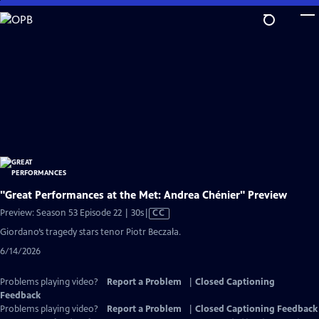
Skip
to
Main
Content
"Great Performances at the Met: Andrea Chénier" Preview
Video
Preview: Season 53 Episode 22 | 30s
|
CC
has
Giordano’s tragedy stars tenor Piotr Beczała.
Closed
6/14/2026
Captions
Problems playing video?
Report a Problem
|
Closed Captioning
Feedback
Problems playing video?
Report a Problem
|
Closed Captioning Feedback