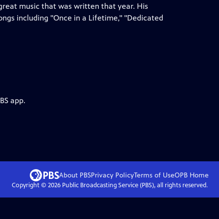
reat music that was written that year. His
ongs including "Once in a Lifetime," "Dedicated
PBS app.
About PBS
Privacy Policy
Terms of Use
OPB
Home
Copyright ©
2026
Public Broadcasting Service (PBS), all rights reserved.