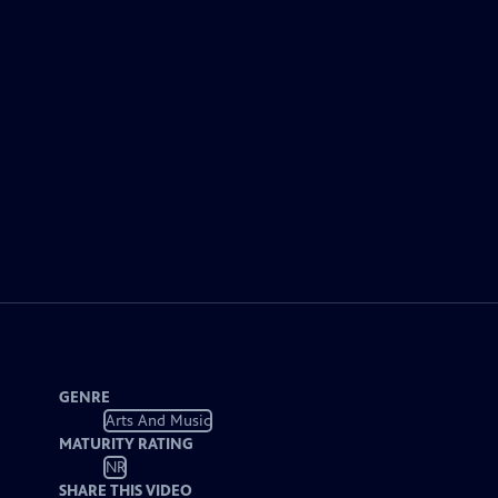
GENRE
Arts And Music
MATURITY RATING
NR
SHARE THIS VIDEO