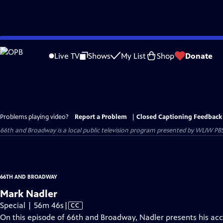
Skip
to
Live TV
Shows
My List
Shop
Donate
Main
Content
Problems playing video?
Report a Problem
|
Closed Captioning Feedback
66th and Broadway
is a local public television program presented by
WLIW PB
66TH AND BROADWAY
Mark Nadler
Video
Special | 56m 46s
|
CC
has
On this episode of 66th and Broadway, Nadler presents his acc