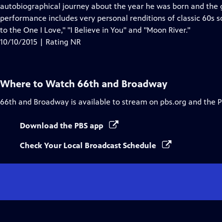
Closed
autobiographical journey about the year he was born and the g
Captions
performance includes very personal renditions of classic 60s s
to the One I Love," "I Believe in You" and "Moon River."
10/10/2015 | Rating NR
Where to Watch
66th and Broadway
66th and Broadway
is available to stream on pbs.org and the 
Download the PBS app
Check Your Local Broadcast Schedule