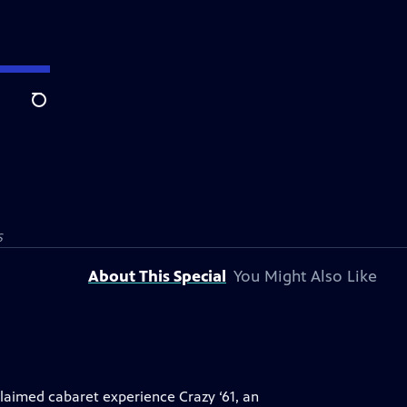
Search
S
About This Special
You Might Also Like
laimed cabaret experience Crazy ‘61, an