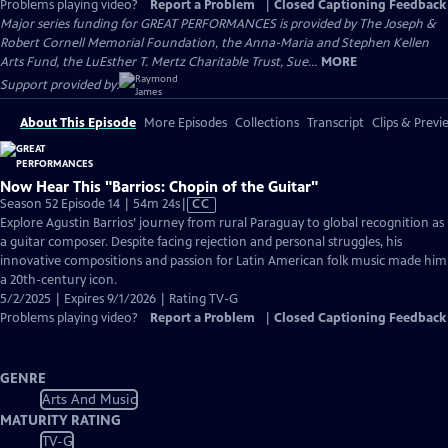
Problems playing video?
Report a Problem
|
Closed Captioning Feedback
Major series funding for GREAT PERFORMANCES is provided by The Joseph &
Robert Cornell Memorial Foundation, the Anna-Maria and Stephen Kellen
Arts Fund, the LuEsther T. Mertz Charitable Trust, Sue...
MORE
Support provided by:
About This Episode
More Episodes
Collections
Transcript
Clips & Previ
Now Hear This "Barrios: Chopin of the Guitar"
Video
Season 52 Episode 14 | 54m 24s
|
CC
has
Explore Agustin Barrios’ journey from rural Paraguay to global recognition as
Closed
a guitar composer. Despite facing rejection and personal struggles, his
Captions
innovative compositions and passion for Latin American folk music made him
a 20th-century icon.
5/2/2025 | Expires 9/1/2026 | Rating TV-G
Problems playing video?
Report a Problem
|
Closed Captioning Feedback
GENRE
Arts And Music
MATURITY RATING
TV-G