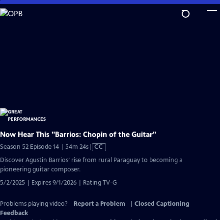
Skip
to
Main
Content
Now Hear This "Barrios: Chopin of the Guitar"
Video
Season 52 Episode 14 | 54m 24s
|
CC
has
Discover Agustin Barrios’ rise from rural Paraguay to becoming a
Closed
pioneering guitar composer.
Captions
5/2/2025 | Expires 9/1/2026 | Rating TV-G
Problems playing video?
Report a Problem
|
Closed Captioning
Feedback