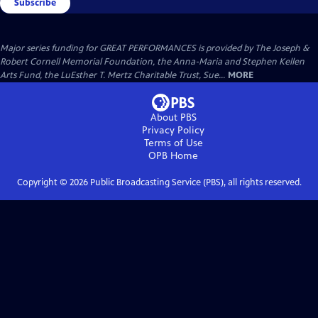
Subscribe
Major series funding for GREAT PERFORMANCES is provided by The Joseph &
Robert Cornell Memorial Foundation, the Anna-Maria and Stephen Kellen
Arts Fund, the LuEsther T. Mertz Charitable Trust, Sue...
MORE
About PBS
Privacy Policy
Terms of Use
OPB
Home
Copyright ©
2026
Public Broadcasting Service (PBS), all rights reserved.