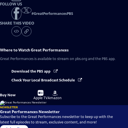
FOLLOW US
#
GreatPerformancesPBS
SHARE THIS VIDEO
Where to Watch
Great Performances
Great Performances
is available to stream on pbs.org and the PBS app.
Download the PBS app
Check Your Local Broadcast Schedule
Buy
Buy
Buy Now
on
on
Apple TV
Amazon
NEWSLETTER
Great Performances Newsletter
Subscribe to the Great Performances newsletter to keep up with the
latest full episodes to stream, exclusive content, and more!