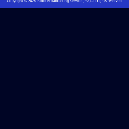
Copyright ©
2026
Public Broadcasting Service (PBS), all rights reserved.