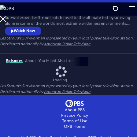
Skip
to
Main
Survival expert Les Stroud puts himself to the ultimate test by surviving
Content
alone in some of the world’s most extreme wilderness environments.
Stranded without a crew and equipped with minimal gear, Stroud
Watch Now
documents every moment of his experience using a self-operated
Les Stroud's Survivorman
is presented by your local public television station.
camera system, making it one of the most authentic survival series
Distributed nationally by
American Public Television
ever made.
Episodes
About
You Might Also Like
Loading...
Les Stroud's Survivorman
is presented by your local public television station.
Distributed nationally by
American Public Television
About PBS
Privacy Policy
Terms of Use
OPB
Home