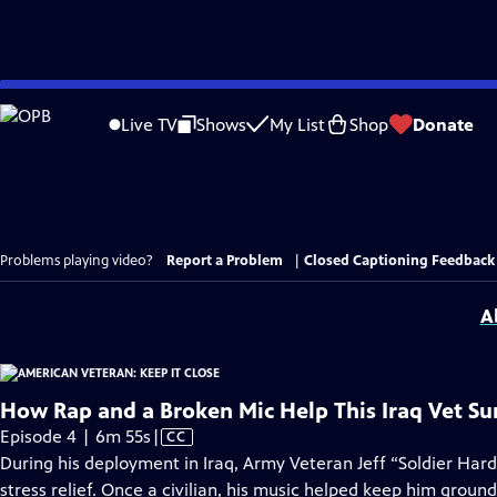
Skip
to
Live TV
Shows
My List
Shop
Donate
Main
Content
Problems playing video?
Report a Problem
|
Closed Captioning Feedback
A
How Rap and a Broken Mic Help This Iraq Vet Su
Video
Episode 4 | 6m 55s
|
CC
has
During his deployment in Iraq, Army Veteran Jeff “Soldier Hard
Closed
stress relief. Once a civilian, his music helped keep him groun