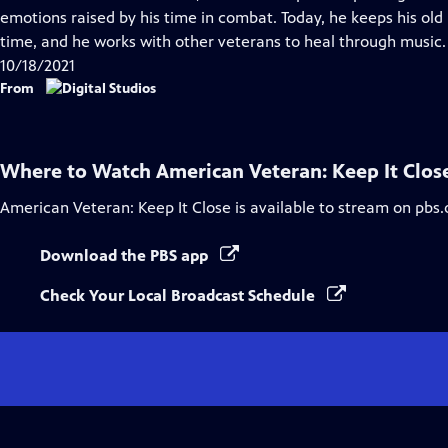
Captions
emotions raised by his time in combat. Today, he keeps his ol
time, and he works with other veterans to heal through music.
10/18/2021
From
Where to Watch
American Veteran: Keep It Clos
American Veteran: Keep It Close
is available to stream on pbs.
Download the PBS app
Check Your Local Broadcast Schedule