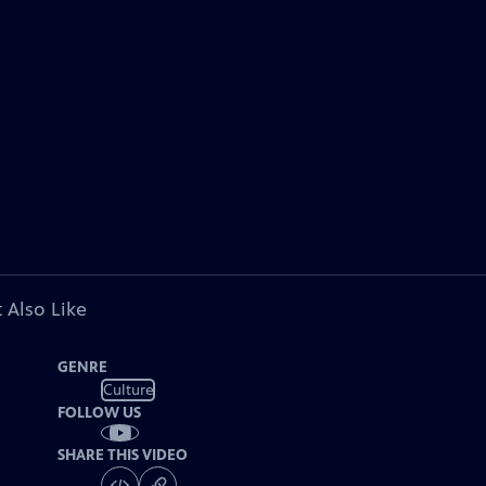
 Also Like
GENRE
Culture
FOLLOW US
SHARE THIS VIDEO