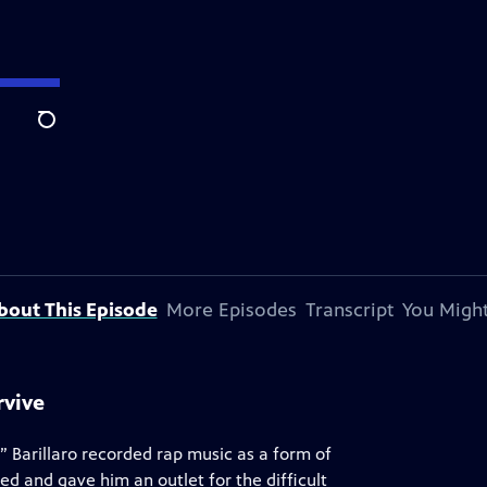
Search
bout This Episode
More Episodes
Transcript
You Might
rvive
” Barillaro recorded rap music as a form of
ded and gave him an outlet for the difficult