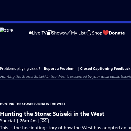
Skip
to
Live TV
Shows
My List
Shop
Donate
Main
Content
Problems playing video?
Report a Problem
|
Closed Captioning Feedback
Hunting the Stone: Suiseki in the West
is presented by your local public televi
HUNTING THE STONE: SUISEKI IN THE WEST
Hunting the Stone: Suiseki in the West
Video
Special | 26m 46s
|
CC
has
This is the fascinating story of how the West has adopted an an