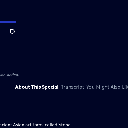
Search
sion station.
About This Special
Transcript
You Might Also Li
cient Asian art form, called 'stone