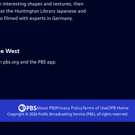
th interesting shapes and textures, then
 at the Huntington Library Japanese and
so filmed with experts in Germany.
he West
n pbs.org and the PBS app.
About PBS
Privacy Policy
Terms of Use
OPB
Home
Copyright ©
2026
Public Broadcasting Service (PBS), all rights reserved.