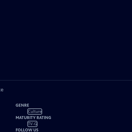
ke
GENRE
Culture
MATURITY RATING
TV-G
FOLLOW US