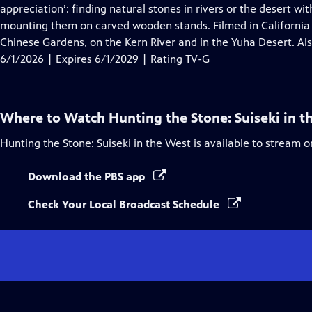
Closed
appreciation’: finding natural stones in rivers or the desert wi
Captions
mounting them on carved wooden stands. Filmed in California
Chinese Gardens, on the Kern River and in the Yuha Desert. Al
6/1/2026 | Expires 6/1/2029 | Rating TV-G
Where to Watch
Hunting the Stone: Suiseki in t
Hunting the Stone: Suiseki in the West
is available to stream o
Download the PBS app
Check Your Local Broadcast Schedule