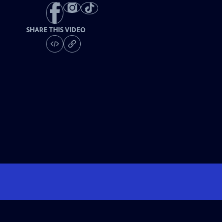
SHARE THIS VIDEO